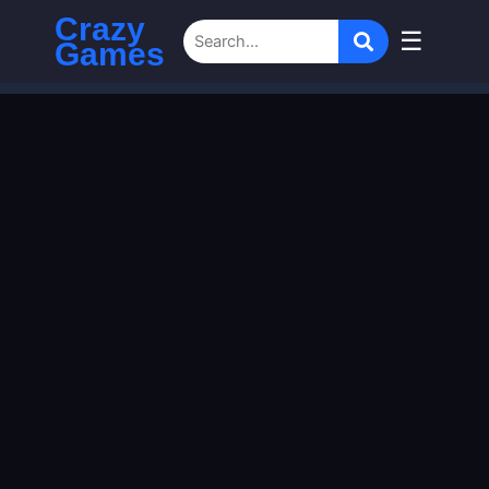
Crazy
☰
Games