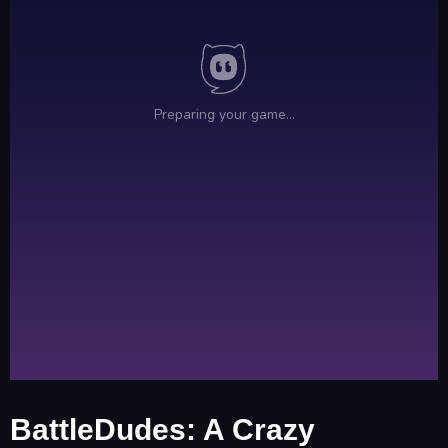
BattleDudes: A Crazy