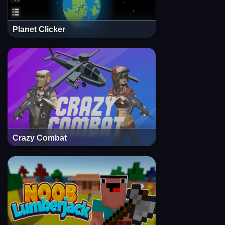
Planet Clicker
Crazy Combat