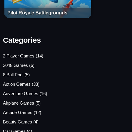
Pilot Royale Battlegrounds
Categories
2 Player Games
(14)
2048 Games
(6)
8 Ball Pool
(5)
Action Games
(33)
Adventure Games
(16)
Airplane Games
(5)
Arcade Games
(12)
Beauty Games
(4)
Car Games
(4)