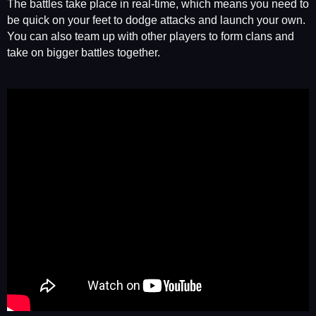
The battles take place in real-time, which means you need to
be quick on your feet to dodge attacks and launch your own.
You can also team up with other players to form clans and
take on bigger battles together.