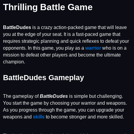
Thrilling Battle Game
BattleDudes
is a crazy action-packed game that will leave
you at the edge of your seat. It is a fast-paced game that
requires strategic planning and quick reflexes to defeat your
opponents. In this game, you play as a
warrior
who is on a
mission to defeat other players and become the ultimate
champion.
BattleDudes Gameplay
The gameplay of
BattleDudes
is simple but challenging.
You start the game by choosing your warrior and weapons.
As you progress through the game, you can upgrade your
weapons and
skills
to become stronger and more skilled.