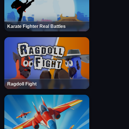
Karate Fighter Real Battles
Ragdoll Fight