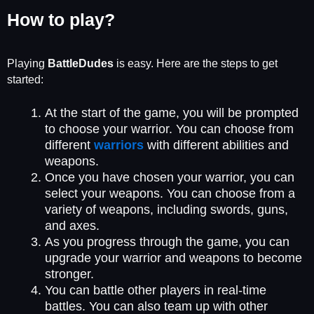
How to play?
Playing
BattleDudes
is easy. Here are the steps to get
started:
At the start of the game, you will be prompted
to choose your warrior. You can choose from
different
warriors
with different abilities and
weapons.
Once you have chosen your warrior, you can
select your weapons. You can choose from a
variety of weapons, including swords, guns,
and axes.
As you progress through the game, you can
upgrade your warrior and weapons to become
stronger.
You can battle other players in real-time
battles. You can also team up with other