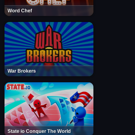
Word Chef
War Brokers
State io Conquer The World