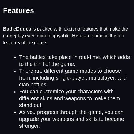
Features
BattleDudes
is packed with exciting features that make the
gameplay even more enjoyable. Here are some of the top
features of the game:
The battles take place in real-time, which adds
to the thrill of the game.
There are different game modes to choose
from, including single-player, multiplayer, and
clan battles.
You can customize your characters with
different skins and weapons to make them
stand out.
As you progress through the game, you can
upgrade your weapons and skills to become
stronger.