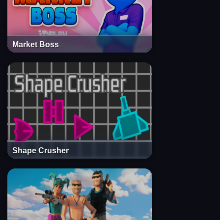
Market Boss
Shape Crusher