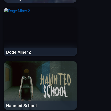
Doge Miner 2
Haunted School