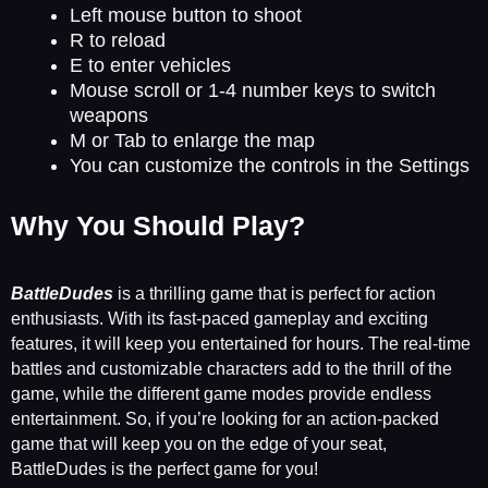
Left mouse button to shoot
R to reload
E to enter vehicles
Mouse scroll or 1-4 number keys to switch
weapons
M or Tab to enlarge the map
You can customize the controls in the Settings
Why You Should Play?
BattleDudes
is a thrilling game that is perfect for action
enthusiasts. With its fast-paced gameplay and exciting
features, it will keep you entertained for hours. The real-time
battles and customizable characters add to the thrill of the
game, while the different game modes provide endless
entertainment. So, if you’re looking for an action-packed
game that will keep you on the edge of your seat,
BattleDudes is the perfect game for you!