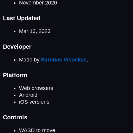
November 2020
Last Updated
Mar 13, 2023
Developer
Made by
Sarunas Visockas
.
Platform
Web browsers
Android
iOS versions
Controls
WASD to move