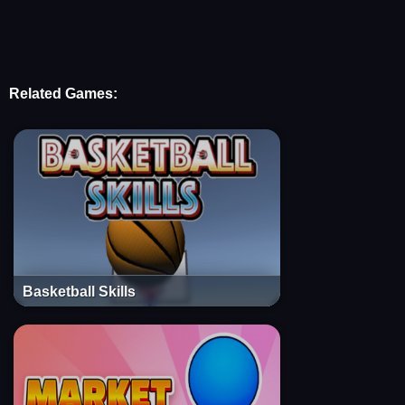
Related Games:
Basketball Skills