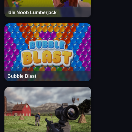
Idle Noob Lumberjack
Bubble Blast