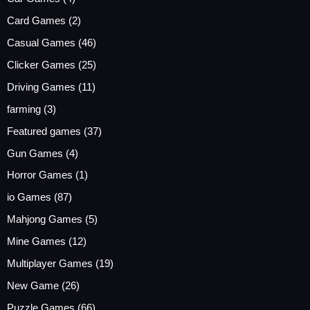
Card Games
(2)
Casual Games
(46)
Clicker Games
(25)
Driving Games
(11)
farming
(3)
Featured games
(37)
Gun Games
(4)
Horror Games
(1)
io Games
(87)
Mahjong Games
(5)
Mine Games
(12)
Multiplayer Games
(19)
New Game
(26)
Puzzle Games
(66)