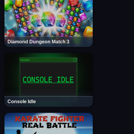
Diamond Dungeon Match 3
Console Idle