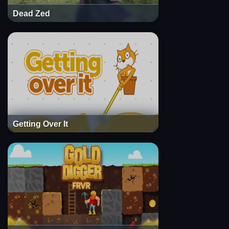
Dead Zed
Getting Over It