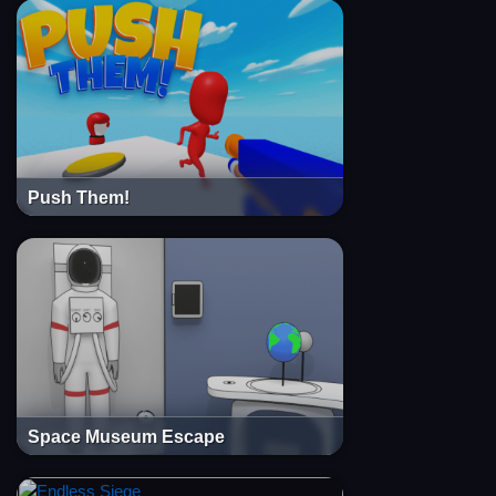
Push Them!
Space Museum Escape