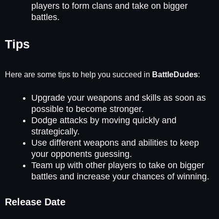
players to form clans and take on bigger
battles.
Tips
Here are some tips to help you succeed in
BattleDudes
:
Upgrade your weapons and skills as soon as
possible to become stronger.
Dodge attacks by moving quickly and
strategically.
Use different weapons and abilities to keep
your opponents guessing.
Team up with other players to take on bigger
battles and increase your chances of winning.
Release Date