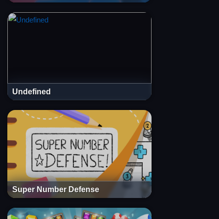
Undefined
Super Number Defense