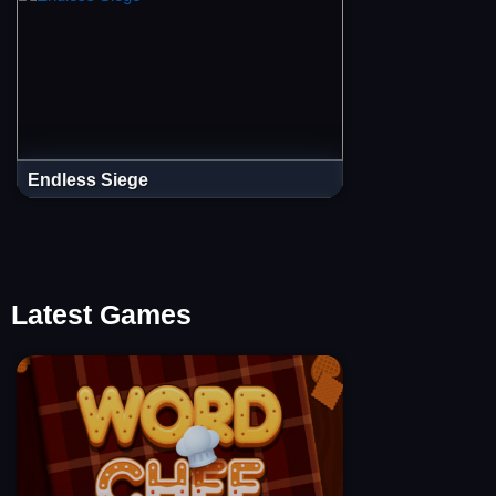
Endless Siege
Latest Games