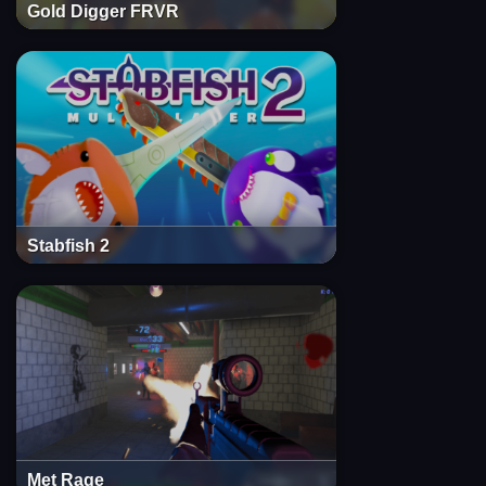
Gold Digger FRVR
Stabfish 2
Met Rage