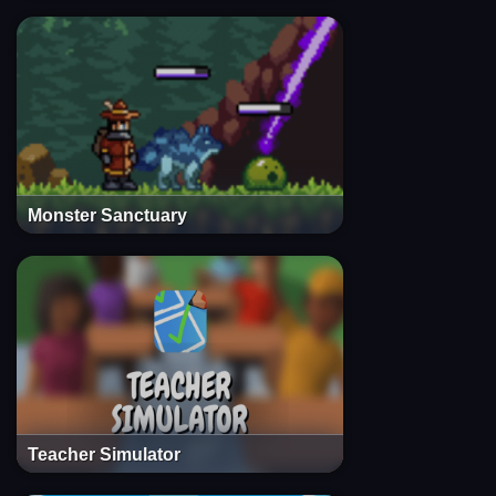
Monster Sanctuary
Teacher Simulator