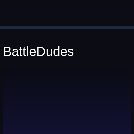
BattleDudes