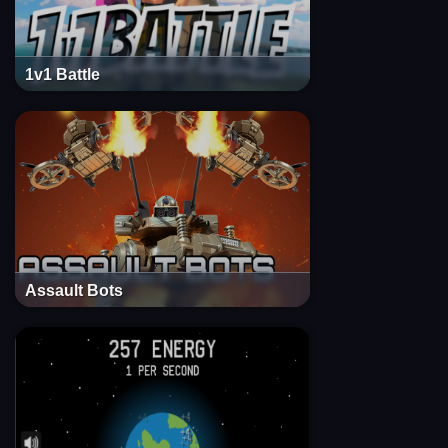
1v1 Battle
Assault Bots