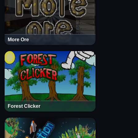
More Ore
Forest Clicker