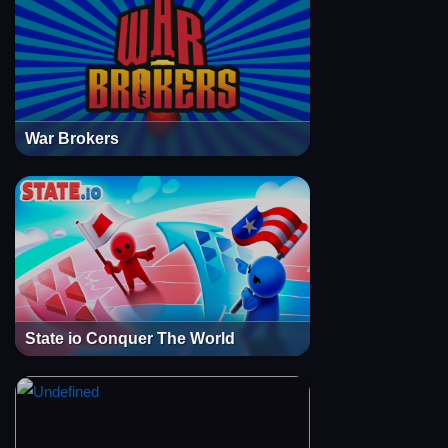
War Brokers
State io Conquer The World