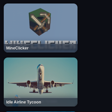
MineClicker
Idle Airline Tycoon