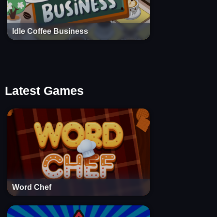
Idle Coffee Business
Latest Games
Word Chef