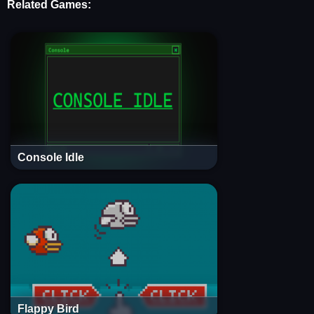
Related Games:
Console Idle
Flappy Bird