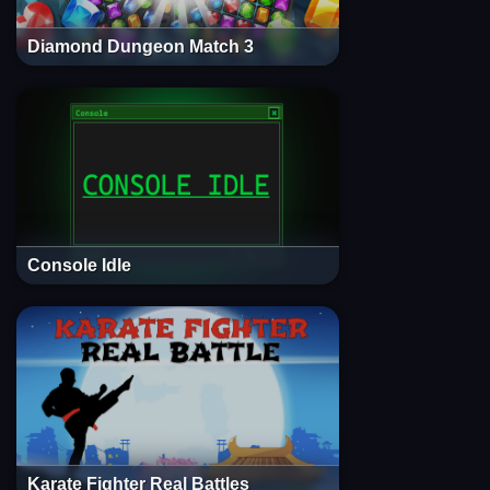
Diamond Dungeon Match 3
Console Idle
Karate Fighter Real Battles