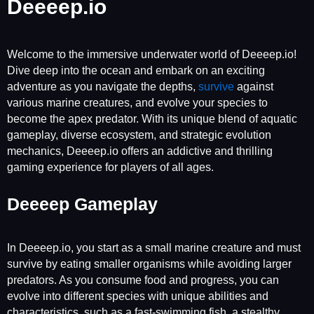
Deeeep.io
Welcome to the immersive underwater world of Deeeep.io!
Dive deep into the ocean and embark on an exciting
adventure as you navigate the depths,
survive
against
various marine creatures, and evolve your species to
become the apex predator. With its unique blend of aquatic
gameplay, diverse ecosystem, and strategic evolution
mechanics, Deeeep.io offers an addictive and thrilling
gaming experience for players of all ages.
Deeeep Gameplay
In Deeeep.io, you start as a small marine creature and must
survive by eating smaller organisms while avoiding larger
predators. As you consume food and progress, you can
evolve into different species with unique abilities and
characteristics, such as a fast-swimming fish, a stealthy