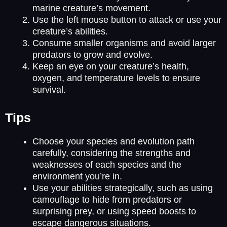
marine creature’s movement.
Use the left mouse button to attack or use your
creature’s abilities.
Consume smaller organisms and avoid larger
predators to grow and evolve.
Keep an eye on your creature’s health,
oxygen, and temperature levels to ensure
survival.
Tips
Choose your species and evolution path
carefully, considering the strengths and
weaknesses of each species and the
environment you’re in.
Use your abilities strategically, such as using
camouflage to hide from predators or
surprising prey, or using speed boosts to
escape dangerous situations.