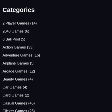
Categories
2 Player Games
(14)
2048 Games
(6)
8 Ball Pool
(5)
Action Games
(33)
Adventure Games
(16)
Airplane Games
(5)
Arcade Games
(12)
Beauty Games
(4)
Car Games
(4)
Card Games
(2)
Casual Games
(46)
Clicker Games
(25)