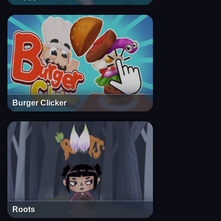
Burger Clicker
Roots