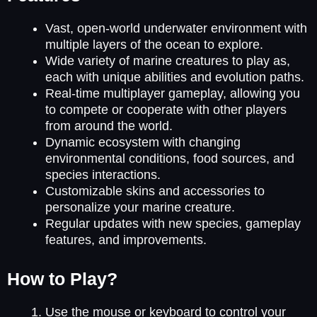
Vast, open-world underwater environment with
multiple layers of the ocean to explore.
Wide variety of marine creatures to play as,
each with unique abilities and evolution paths.
Real-time multiplayer gameplay, allowing you
to compete or cooperate with other players
from around the world.
Dynamic ecosystem with changing
environmental conditions, food sources, and
species interactions.
Customizable skins and accessories to
personalize your marine creature.
Regular updates with new species, gameplay
features, and improvements.
How to Play?
Use the mouse or keyboard to control your