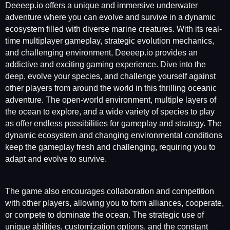
Deeeep.io offers a unique and immersive underwater
adventure where you can evolve and survive in a dynamic
ecosystem filled with diverse marine creatures. With its real-
time multiplayer gameplay, strategic evolution mechanics,
and challenging environment, Deeeep.io provides an
addictive and exciting gaming experience. Dive into the
deep, evolve your species, and challenge yourself against
other players from around the world in this thrilling oceanic
adventure. The open-world environment, multiple layers of
the ocean to explore, and a wide variety of species to play
as offer endless possibilities for gameplay and strategy. The
dynamic ecosystem and changing environmental conditions
keep the gameplay fresh and challenging, requiring you to
adapt and evolve to survive.
The game also encourages collaboration and competition
with other players, allowing you to form alliances, cooperate,
or compete to dominate the ocean. The strategic use of
unique abilities, customization options, and the constant