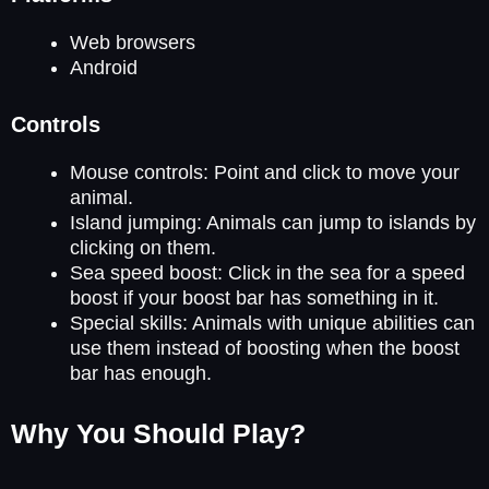
Web browsers
Android
Controls
Mouse controls: Point and click to move your
animal.
Island jumping: Animals can jump to islands by
clicking on them.
Sea speed boost: Click in the sea for a speed
boost if your boost bar has something in it.
Special skills: Animals with unique abilities can
use them instead of boosting when the boost
bar has enough.
Why You Should Play?