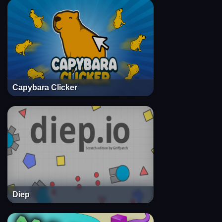
Capybara Clicker
Diep