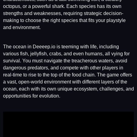
octopus, or a powerful shark. Each species has its own
strengths and weaknesses, requiring strategic decision-
making to choose the right species that fits your playstyle
and environment.
The ocean in Deeeep.io is teeming with life, including
various fish, jellyfish, crabs, and even humans, all vying for
survival. You must navigate the treacherous waters, avoid
dangerous predators, and compete with other players in
real-time to rise to the top of the food chain. The game offers
a vast, open-world environment with different layers of the
ocean, each with its own unique ecosystem, challenges, and
opportunities for evolution.