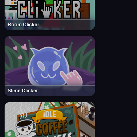
Room Clicker
Slime Clicker