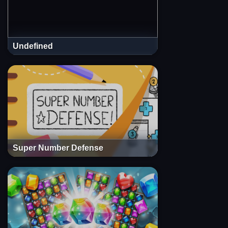
Undefined
Super Number Defense