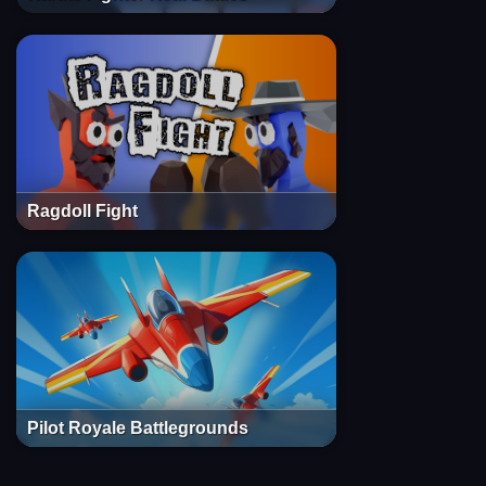
Ragdoll Fight
Pilot Royale Battlegrounds