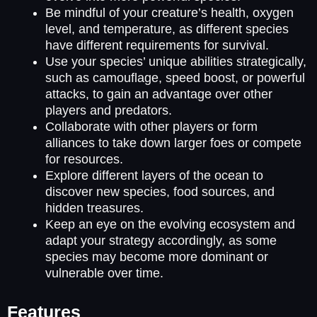
Be mindful of your creature’s health, oxygen
level, and temperature, as different species
have different requirements for survival.
Use your species’ unique abilities strategically,
such as camouflage, speed boost, or powerful
attacks, to gain an advantage over other
players and predators.
Collaborate with other players or form
alliances to take down larger foes or compete
for resources.
Explore different layers of the ocean to
discover new species, food sources, and
hidden treasures.
Keep an eye on the evolving ecosystem and
adapt your strategy accordingly, as some
species may become more dominant or
vulnerable over time.
Features