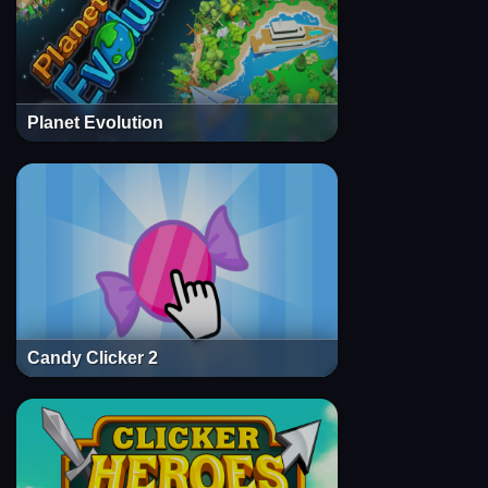
Planet Evolution
Candy Clicker 2