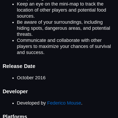
Keep an eye on the mini-map to track the
location of other players and potential food
sources.
Be aware of your surroundings, including
hiding spots, dangerous areas, and potential
threats.
Communicate and collaborate with other
players to maximize your chances of survival
and success.
Release Date
October 2016
Developer
Developed by
Federico Mouse
.
Platforms