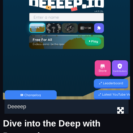
Deeeep
Dive into the Deep with