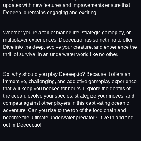
updates with new features and improvements ensure that
Deeeep.io remains engaging and exciting.
Whether you’re a fan of marine life, strategic gameplay, or
multiplayer experiences, Deeeep.io has something to offer.
Dive into the deep, evolve your creature, and experience the
thrill of survival in an underwater world like no other.
So, why should you play Deeeep.io? Because it offers an
immersive, challenging, and addictive gameplay experience
that will keep you hooked for hours. Explore the depths of
the ocean, evolve your species, strategize your moves, and
compete against other players in this captivating oceanic
adventure. Can you rise to the top of the food chain and
become the ultimate underwater predator? Dive in and find
out in Deeeep.io!