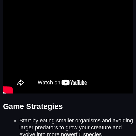
Game Strategies
Start by eating smaller organisms and avoiding
larger predators to grow your creature and
evolve into more powerful species.