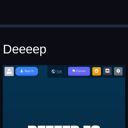
Deeeep