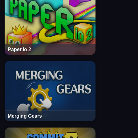
Paper io 2
Merging Gears