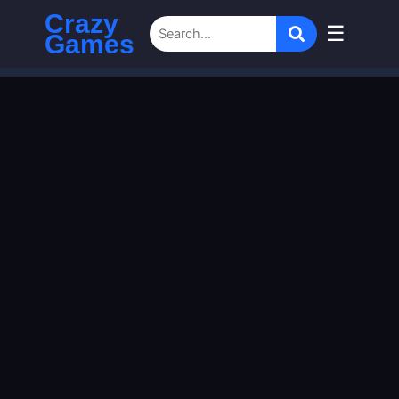
Crazy
☰
Games