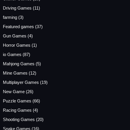
Driving Games
(11)
farming
(3)
Featured games
(37)
Gun Games
(4)
Horror Games
(1)
io Games
(87)
Mahjong Games
(5)
Mine Games
(12)
Multiplayer Games
(19)
New Game
(26)
Puzzle Games
(66)
Racing Games
(4)
Shooting Games
(20)
Snake Games
(16)