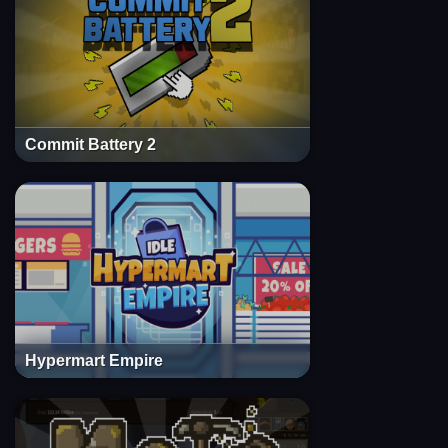
Commit Battery 2
Hypermart Empire