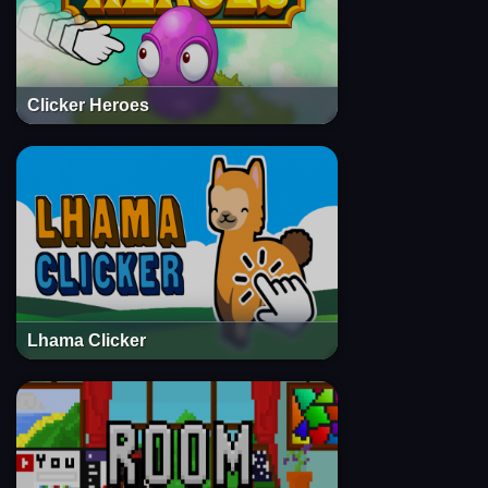
Clicker Heroes
Lhama Clicker