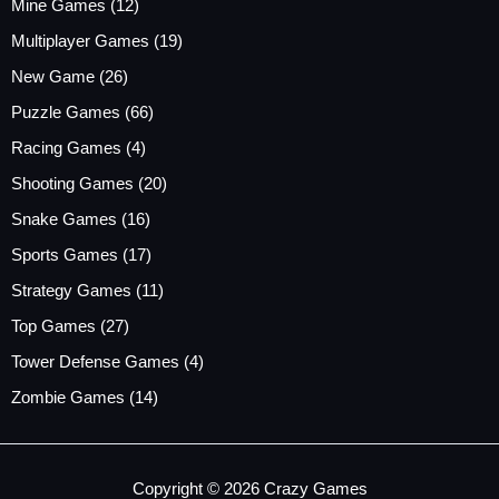
Mine Games
(12)
Multiplayer Games
(19)
New Game
(26)
Puzzle Games
(66)
Racing Games
(4)
Shooting Games
(20)
Snake Games
(16)
Sports Games
(17)
Strategy Games
(11)
Top Games
(27)
Tower Defense Games
(4)
Zombie Games
(14)
Copyright © 2026 Crazy Games