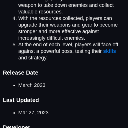
weapon to take down enemies and collect
valuable resources.
With the resources collected, players can
upgrade their weapons and gear to become
stronger and more effective against
increasingly difficult enemies.
At the end of each level, players will face off
against a powerful boss, testing their
skills
and strategy.
Release Date
March 2023
Last Updated
Mar 27, 2023
Developer