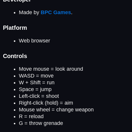
Made by
BPC Games
.
Platform
Web browser
Controls
Move mouse = look around
WASD = move
W + Shift = run
Space = jump
Left-click = shoot
Right-click (hold) = aim
Mouse wheel = change weapon
R = reload
G = throw grenade