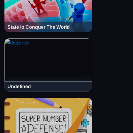
State io Conquer The World
Undefined