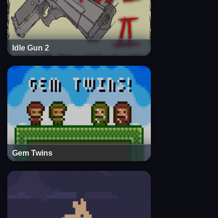
Idle Gun 2
Gem Twins