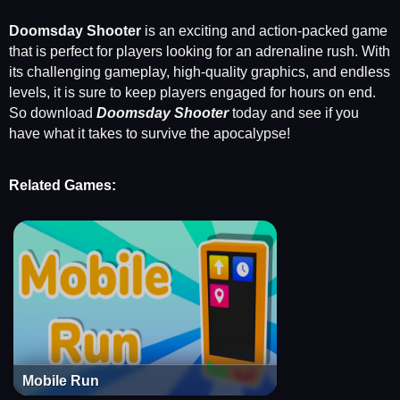
Doomsday Shooter
is an exciting and action-packed game
that is perfect for players looking for an adrenaline rush. With
its challenging gameplay, high-quality graphics, and endless
levels, it is sure to keep players engaged for hours on end.
So download
Doomsday Shooter
today and see if you
have what it takes to survive the apocalypse!
Related Games:
Mobile Run