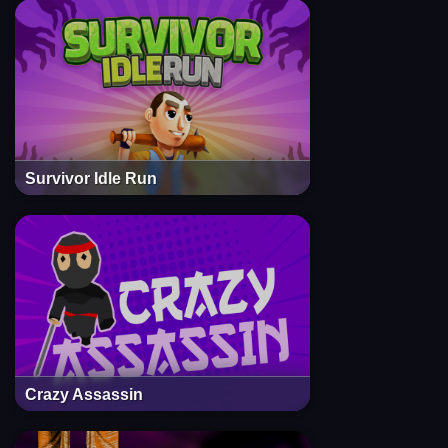
Survivor Idle Run
Crazy Assassin