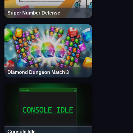
Super Number Defense
Diamond Dungeon Match 3
Console Idle