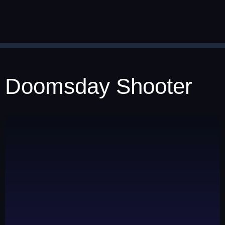
Doomsday Shooter