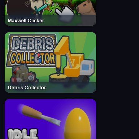
Maxwell Clicker
Debris Collector