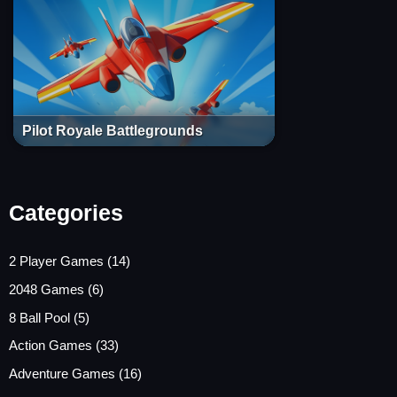
Pilot Royale Battlegrounds
Categories
2 Player Games
(14)
2048 Games
(6)
8 Ball Pool
(5)
Action Games
(33)
Adventure Games
(16)