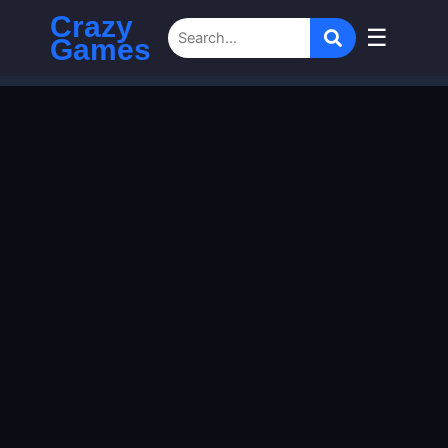
Crazy
☰
Games