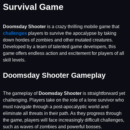
Survival Game
Doomsday Shooter
is a crazy thrilling mobile game that
challenges
players to survive the apocalypse by taking
down hordes of zombies and other mutated creatures.
Developed by a team of talented game developers, this
game offers endless action and excitement for players of all
skill levels.
Doomsday Shooter Gameplay
The gameplay of
Doomsday Shooter
is straightforward yet
challenging. Players take on the role of a lone survivor who
must navigate through a post-apocalyptic world and
eliminate all threats in their path. As they progress through
the game, players will face increasingly difficult challenges,
such as waves of zombies and powerful bosses.