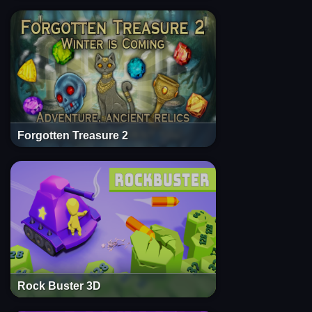
Forgotten Treasure 2
Rock Buster 3D