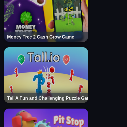
Money Tree 2 Cash Grow Game
Tall A Fun and Challenging Puzzle Game