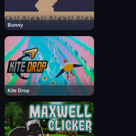
Bunny
Kite Drop