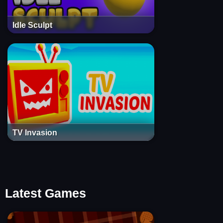
Idle Sculpt
TV Invasion
Latest Games