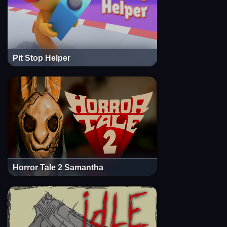
Pit Stop Helper
Horror Tale 2 Samantha