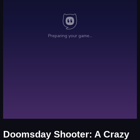
Doomsday Shooter: A Crazy