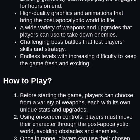
for hours on end.
High-quality graphics and animations that
bring the post-apocalyptic world to life.
A wide variety of weapons and upgrades that
players can use to take down enemies.
Challenging boss battles that test players’
skills and strategy.
Endless levels with increasing difficulty to keep
the game fresh and exciting.
How to Play?
Before starting the game, players can choose
from a variety of weapons, each with its own
unique stats and upgrades.
Using on-screen controls, players must move
their character through the post-apocalyptic
world, avoiding obstacles and enemies.
Once in range, players can use their chosen