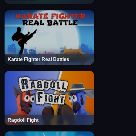
Karate Fighter Real Battles
Ragdoll Fight