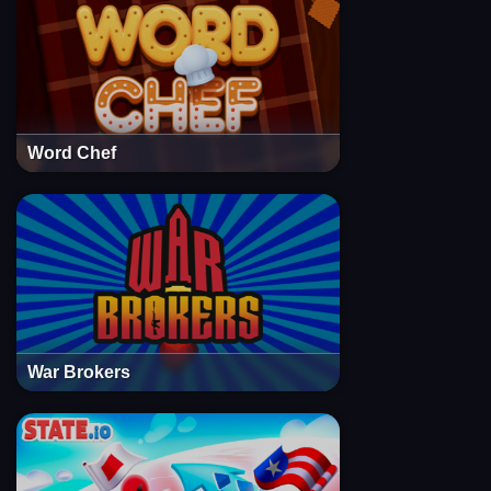
Word Chef
War Brokers