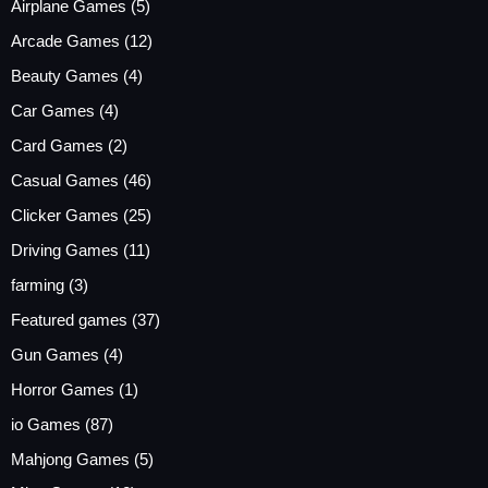
Airplane Games
(5)
Arcade Games
(12)
Beauty Games
(4)
Car Games
(4)
Card Games
(2)
Casual Games
(46)
Clicker Games
(25)
Driving Games
(11)
farming
(3)
Featured games
(37)
Gun Games
(4)
Horror Games
(1)
io Games
(87)
Mahjong Games
(5)