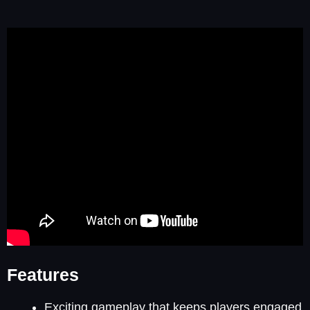
Features
Exciting gameplay that keeps players engaged