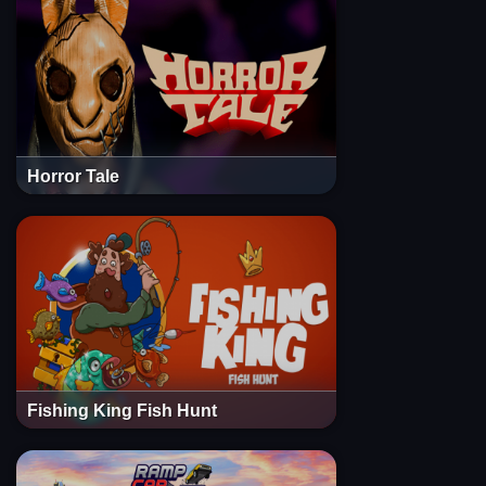
Horror Tale
Fishing King Fish Hunt