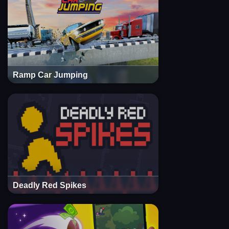
Ramp Car Jumping
Deadly Red Spikes