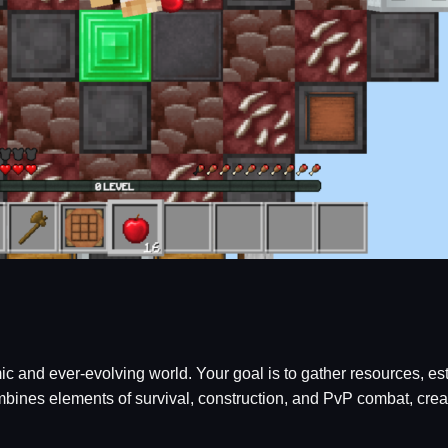
amic and ever-evolving world. Your goal is to gather resources,
nes elements of survival, construction, and PvP combat, creatin