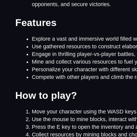
opponents, and secure victories.
Features
Explore a vast and immersive world filled w
Use gathered resources to construct elabor
Engage in thrilling player-vs-player battles
Mine and collect various resources to fuel y
Personalize your character with different sk
Compete with other players and climb the 
How to play?
Move your character using the WASD keys 
Use the mouse to mine blocks, interact wit
Press the E key to open the inventory and a
Collect resources by mining blocks and ch