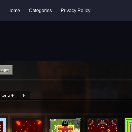
Home
Categories
Privacy Policy