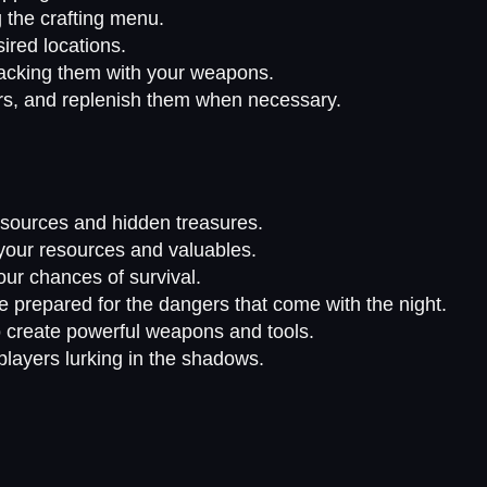
 the crafting menu.
sired locations.
tacking them with your weapons.
rs, and replenish them when necessary.
resources and hidden treasures.
t your resources and valuables.
our chances of survival.
 prepared for the dangers that come with the night.
to create powerful weapons and tools.
players lurking in the shadows.