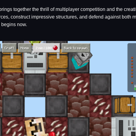
brings together the thrill of multiplayer competition and the crea
es, construct impressive structures, and defend against both mo
e begins now.