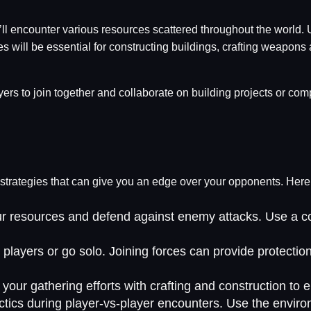
’ll encounter various resources scattered throughout the world. 
will be essential for constructing buildings, crafting weapons a
ers to join together and collaborate on building projects or com
ive strategies that can give you an edge over your opponents. Her
your resources and defend against enemy attacks. Use a co
 players or go solo. Joining forces can provide protectio
your gathering efforts with crafting and construction to 
tics during player-vs-player encounters. Use the enviro