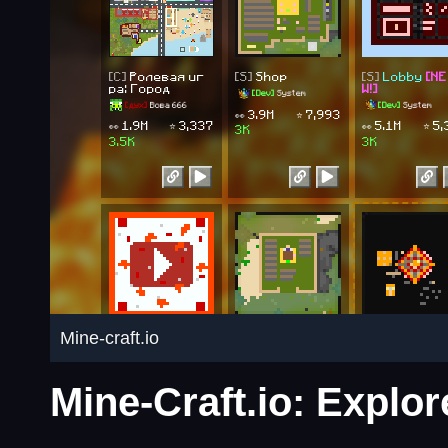
Mine-craft.io
Mine-Craft.io: Explo