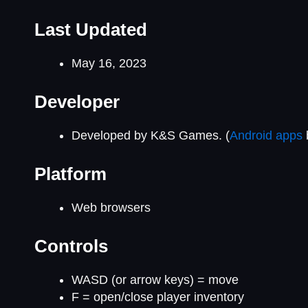
Last Updated
May 16, 2023
Developer
Developed by K&S Games. (
Android apps
Platform
Web browsers
Controls
WASD (or arrow keys) = move
F = open/close player inventory