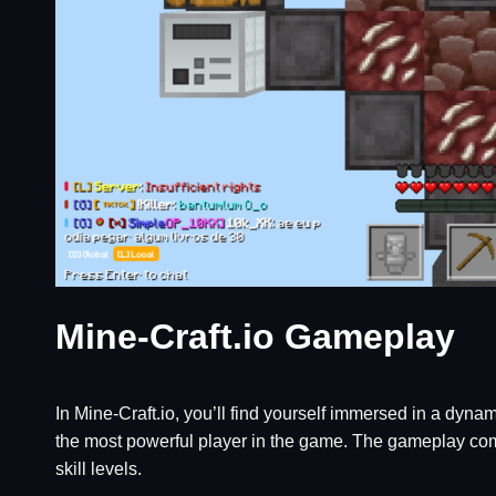
Mine-Craft.io Gameplay
In Mine-Craft.io, you’ll find yourself immersed in a dyn
the most powerful player in the game. The gameplay combi
skill levels.