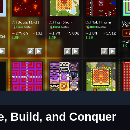
re, Build, and Conquer