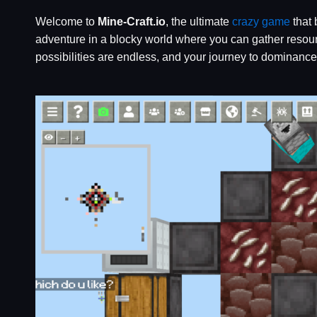
Welcome to
Mine-Craft.io
, the ultimate
crazy game
that 
adventure in a blocky world where you can gather resourc
possibilities are endless, and your journey to dominanc