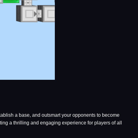
 establish a base, and outsmart your opponents to become
g a thrilling and engaging experience for players of all