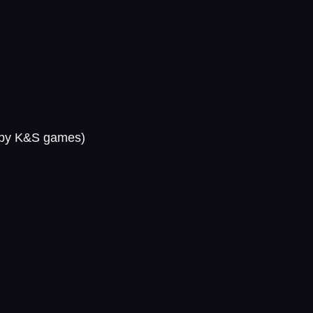
by K&S games)