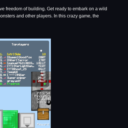
tive freedom of building. Get ready to embark on a wild
nsters and other players. In this crazy game, the