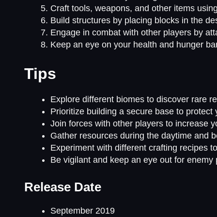
Craft tools, weapons, and other items using
Build structures by placing blocks in the de
Engage in combat with other players by at
Keep an eye on your health and hunger ba
Tips
Explore different biomes to discover rare 
Prioritize building a secure base to protec
Join forces with other players to increase y
Gather resources during the daytime and be
Experiment with different crafting recipes 
Be vigilant and keep an eye out for enemy 
Release Date
September 2019