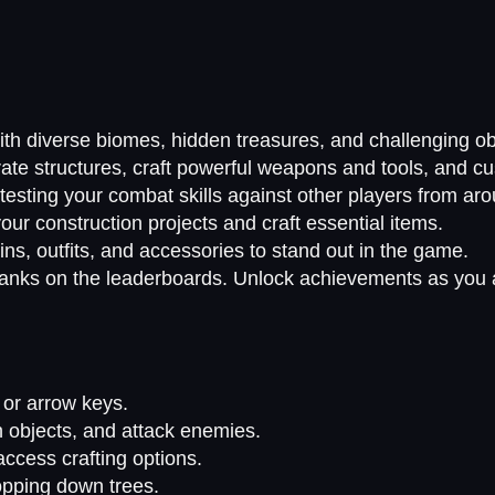
ith diverse biomes, hidden treasures, and challenging ob
ate structures, craft powerful weapons and tools, and c
, testing your combat skills against other players from ar
our construction projects and craft essential items.
ins, outfits, and accessories to stand out in the game.
ranks on the leaderboards. Unlock achievements as you 
or arrow keys.
h objects, and attack enemies.
ccess crafting options.
opping down trees.