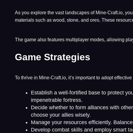
As you explore the vast landscapes of Mine-Craft.io, you
materials such as wood, stone, and ores. These resources 
The game also features multiplayer modes, allowing play
Game Strategies
To thrive in Mine-Craft.io, it’s important to adopt effect
Establish a well-fortified base to protect 
impenetrable fortress.
Decide whether to form alliances with other
choose your allies wisely.
Manage your resources efficiently. Balance 
Develop combat skills and employ smart tac