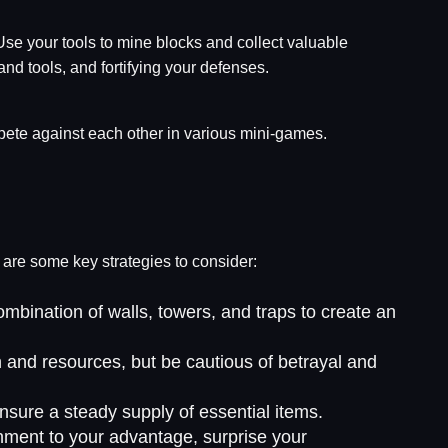
Use your tools to mine blocks and collect valuable
nd tools, and fortifying your defenses.
pete against each other in various mini-games.
e are some key strategies to consider:
mbination of walls, towers, and traps to create an
n and resources, but be cautious of betrayal and
ensure a steady supply of essential items.
nment to your advantage, surprise your