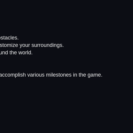
stacles.
ustomize your surroundings.
ound the world.
accomplish various milestones in the game.