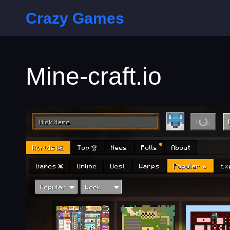
Crazy Games
Mine-craft.io