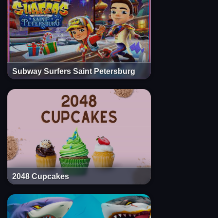
Subway Surfers Saint Petersburg
2048 Cupcakes