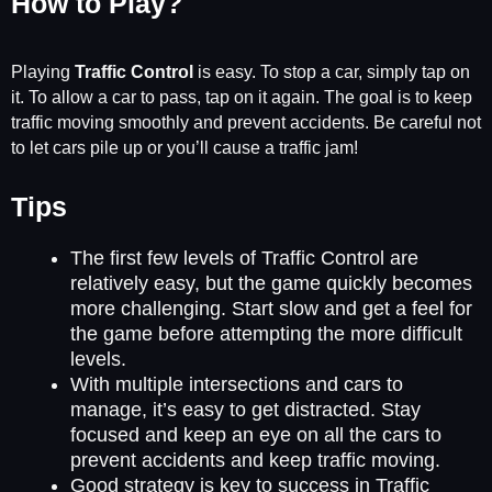
How to Play?
Playing
Traffic Control
is easy. To stop a car, simply tap on
it. To allow a car to pass, tap on it again. The goal is to keep
traffic moving smoothly and prevent accidents. Be careful not
to let cars pile up or you’ll cause a traffic jam!
Tips
The first few levels of Traffic Control are
relatively easy, but the game quickly becomes
more challenging. Start slow and get a feel for
the game before attempting the more difficult
levels.
With multiple intersections and cars to
manage, it’s easy to get distracted. Stay
focused and keep an eye on all the cars to
prevent accidents and keep traffic moving.
Good strategy is key to success in Traffic