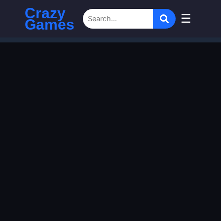
Crazy
☰
Games