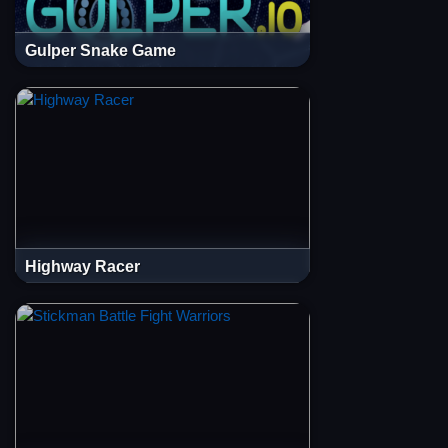
Gulper Snake Game
Highway Racer