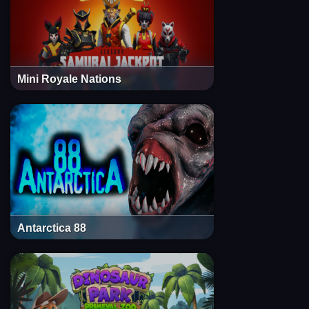
Mini Royale Nations
Antarctica 88