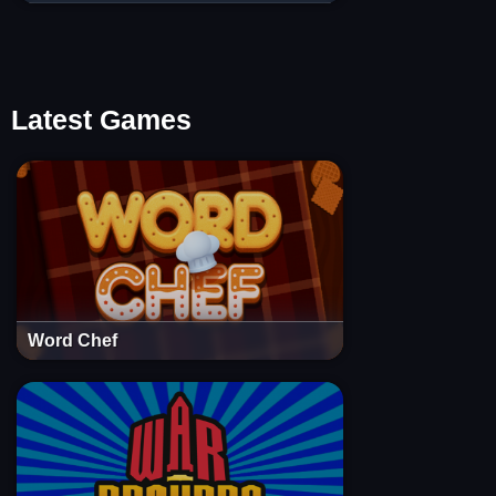
Latest Games
Word Chef