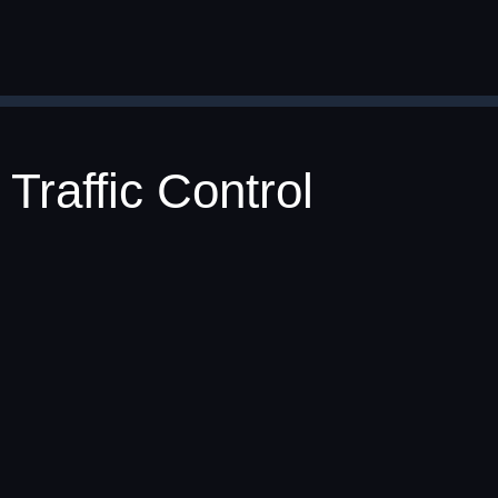
Traffic Control