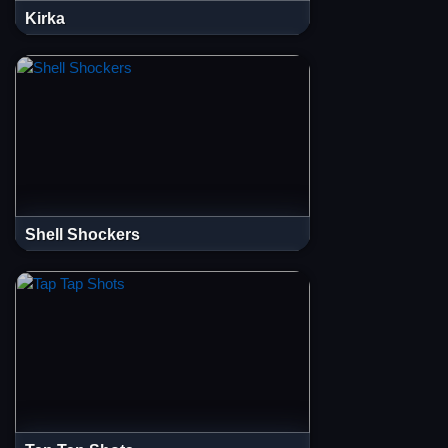
Kirka
Shell Shockers