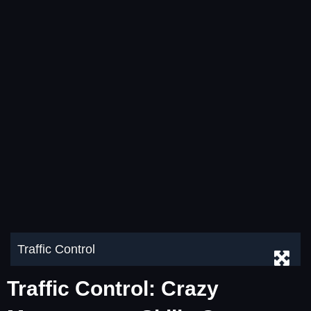
Traffic Control
Traffic Control: Crazy