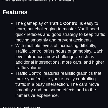
Features
The gameplay of
Traffic Control
is easy to
learn, but challenging to master. You’ll need
quick reflexes and good strategy to keep traffic
moving smoothly and prevent accidents.
With multiple levels of increasing difficulty,
Traffic Control offers hours of gameplay. Each
level introduces new challenges, such as
additional intersections, more cars, and higher
traffic volume.
Traffic Control features realistic graphics that
make you feel like you’re really controlling
traffic in a busy intersection. The cars move
smoothly and the sound effects add to the
immersive experience.