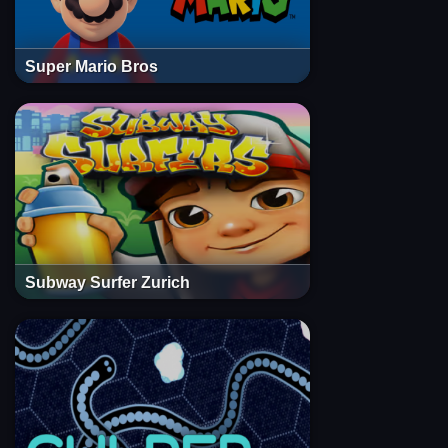
Super Mario Bros
Subway Surfer Zurich