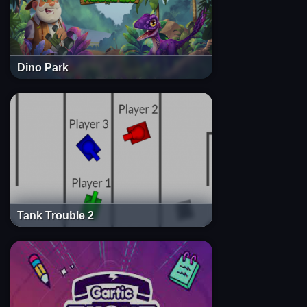
Dino Park
Tank Trouble 2