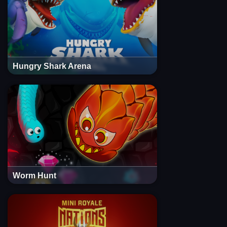
Hungry Shark Arena
Worm Hunt