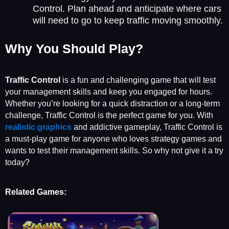
Control. Plan ahead and anticipate where cars
will need to go to keep traffic moving smoothly.
Why You Should Play?
Traffic Control
is a fun and challenging game that will test
your management skills and keep you engaged for hours.
Whether you’re looking for a quick distraction or a long-term
challenge, Traffic Control is the perfect game for you. With
r
ealistic graphics
and addictive gameplay, Traffic Control is
a must-play game for anyone who loves strategy games and
wants to test their management skills. So why not give it a try
today?
Related Games: