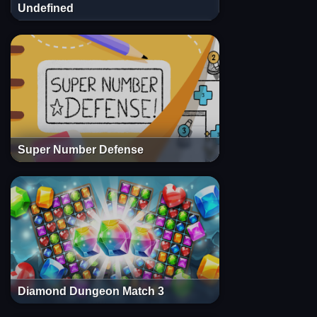
Undefined
Super Number Defense
Diamond Dungeon Match 3