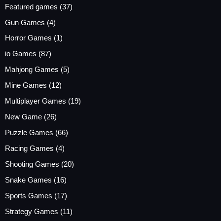
Featured games
(37)
Gun Games
(4)
Horror Games
(1)
io Games
(87)
Mahjong Games
(5)
Mine Games
(12)
Multiplayer Games
(19)
New Game
(26)
Puzzle Games
(66)
Racing Games
(4)
Shooting Games
(20)
Snake Games
(16)
Sports Games
(17)
Strategy Games
(11)