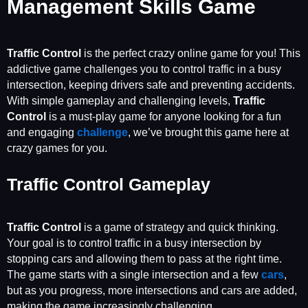
Management Skills Game
Traffic Control
is the perfect crazy online game for you! This
addictive game challenges you to control traffic in a busy
intersection, keeping drivers safe and preventing accidents.
With simple gameplay and challenging levels,
Traffic
Control
is a must-play game for anyone looking for a fun
and engaging
challenge
, we’ve brought this game here at
crazy games for you.
Traffic Control Gameplay
Traffic Control
is a game of strategy and quick thinking.
Your goal is to control traffic in a busy intersection by
stopping cars and allowing them to pass at the right time.
The game starts with a single intersection and a few
cars
,
but as you progress, more intersections and cars are added,
making the game increasingly challenging.