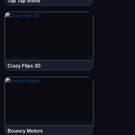
Tap Tap Shots
Crazy Flips 3D
Bouncy Motors