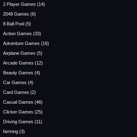
2 Player Games
(14)
2048 Games
(6)
8 Ball Pool
(5)
Action Games
(33)
Adventure Games
(16)
Airplane Games
(5)
Arcade Games
(12)
Beauty Games
(4)
Car Games
(4)
Card Games
(2)
Casual Games
(46)
Clicker Games
(25)
Driving Games
(11)
farming
(3)