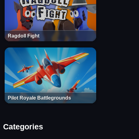
Ragdoll Fight
Pilot Royale Battlegrounds
Categories