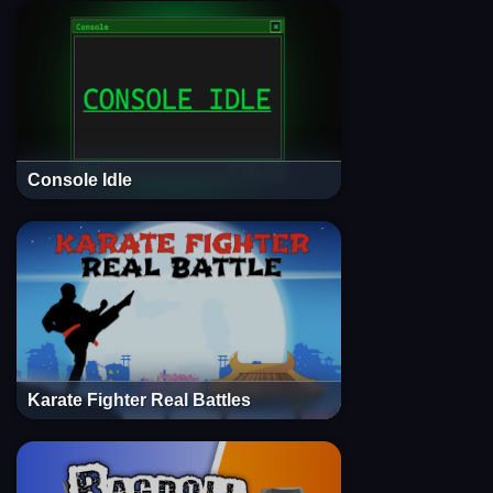
Console Idle
Karate Fighter Real Battles