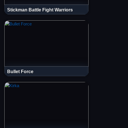
Stickman Battle Fight Warriors
Bullet Force