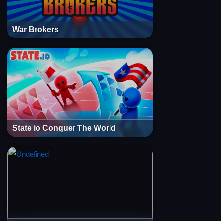
War Brokers
State io Conquer The World