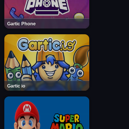
Gartic Phone
Gartic io