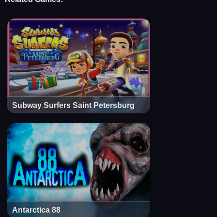
Subway Surfers Saint Petersburg
Antarctica 88