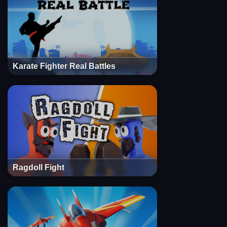
Karate Fighter Real Battles
Ragdoll Fight