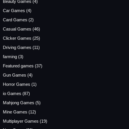
Beauty Games
(4)
Car Games
(4)
Card Games
(2)
Casual Games
(46)
Clicker Games
(25)
Driving Games
(11)
farming
(3)
Featured games
(37)
Gun Games
(4)
Horror Games
(1)
io Games
(87)
Mahjong Games
(5)
Mine Games
(12)
Multiplayer Games
(19)