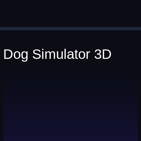
Dog Simulator 3D