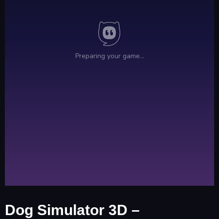
Dog Simulator 3D –