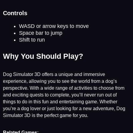
Controls
WASD or arrow keys to move
Space bar to jump
Shift to run
Why You Should Play?
Dog Simulator 3D offers a unique and immersive
experience, allowing you to see the world from a dog’s
perspective. With a wide range of activities to choose from
and exciting quests to complete, you’ll never run out of
things to do in this fun and entertaining game. Whether
you’re a dog lover or just looking for a new adventure, Dog
Simulator 3D is the perfect game for you.
Related Games: