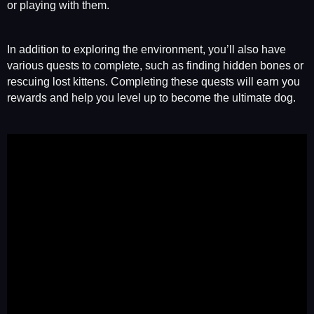
or playing with them.
In addition to exploring the environment, you’ll also have
various quests to complete, such as finding hidden bones or
rescuing lost kittens. Completing these quests will earn you
rewards and help you level up to become the ultimate dog.