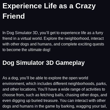
Experience Life as a Crazy
Friend
In Dog Simulator 3D, you’ll get to experience life as a furry
friend in a virtual world. Explore the neighborhood, interact
with other dogs and humans, and complete exciting quests
to become the ultimate dog!
Dog Simulator 3D Gameplay
As a dog, you’ll be able to explore the open world
environment, which includes different neighborhoods, parks,
and other locations. You’ll have a wide range of activities to
choose from, such as fetching balls, chasing other dogs, and
even digging up buried treasure. You can interact with other
dogs and humans in the game by barking, wagging your tail,