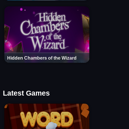
Hidden Chambers of the Wizard
Latest Games