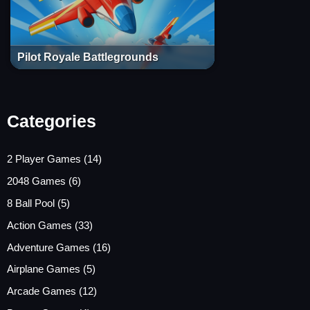
Pilot Royale Battlegrounds
Categories
2 Player Games
(14)
2048 Games
(6)
8 Ball Pool
(5)
Action Games
(33)
Adventure Games
(16)
Airplane Games
(5)
Arcade Games
(12)