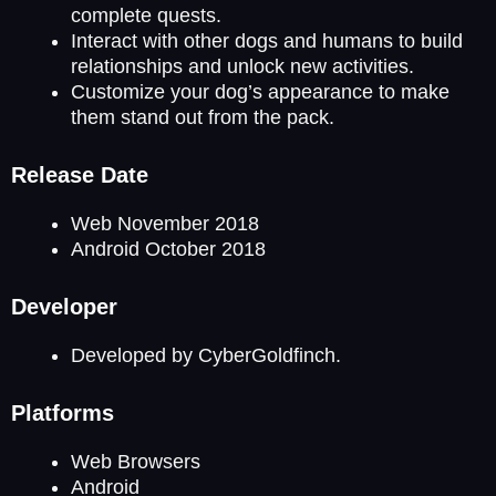
complete quests.
Interact with other dogs and humans to build
relationships and unlock new activities.
Customize your dog’s appearance to make
them stand out from the pack.
Release Date
Web November 2018
Android October 2018
Developer
Developed by CyberGoldfinch.
Platforms
Web Browsers
Android