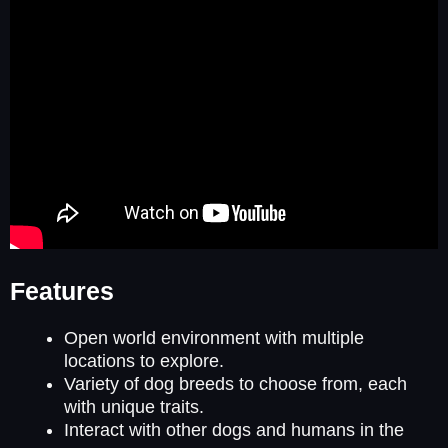
Features
Open world environment with multiple
locations to explore.
Variety of dog breeds to choose from, each
with unique traits.
Interact with other dogs and humans in the