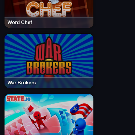
Word Chef
War Brokers