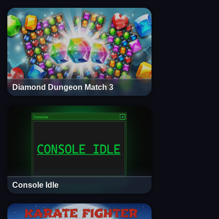
Diamond Dungeon Match 3
Console Idle