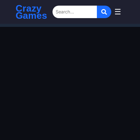
Crazy
☰
Games