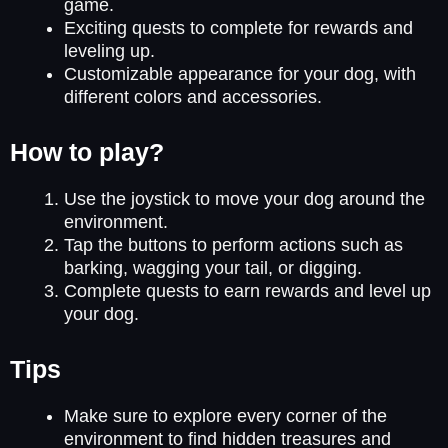
game.
Exciting quests to complete for rewards and
leveling up.
Customizable appearance for your dog, with
different colors and accessories.
How to play?
Use the joystick to move your dog around the
environment.
Tap the buttons to perform actions such as
barking, wagging your tail, or digging.
Complete quests to earn rewards and level up
your dog.
Tips
Make sure to explore every corner of the
environment to find hidden treasures and