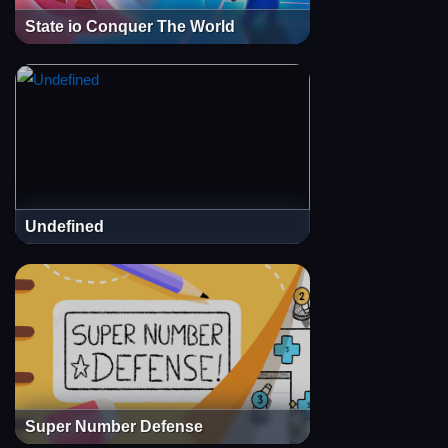
State io Conquer The World
Undefined
Super Number Defense