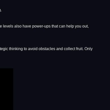
g.
e levels also have power-ups that can help you out,
gic thinking to avoid obstacles and collect fruit. Only