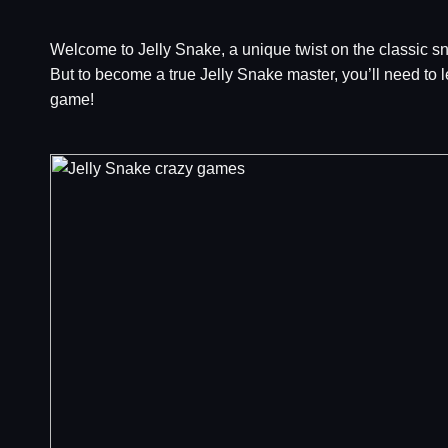
Welcome to Jelly Snake, a unique twist on the classic sn
But to become a true Jelly Snake master, you’ll need to l
game!