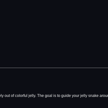
ely out of colorful jelly. The goal is to guide your jelly snake ar