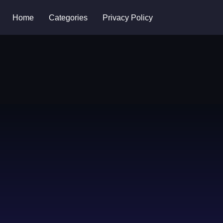
Home
Categories
Privacy Policy