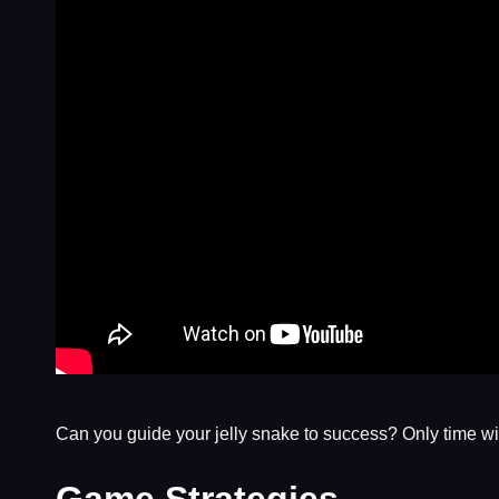
Can you guide your jelly snake to success? Only time will
Game Strategies