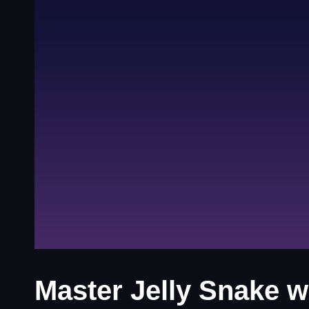
Master Jelly Snake w