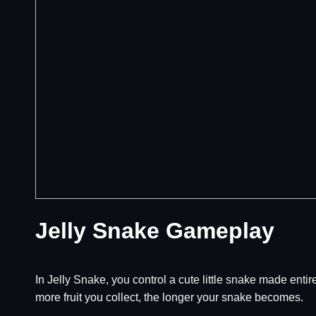
Jelly Snake Gameplay
In Jelly Snake, you control a cute little snake made entir
more fruit you collect, the longer your snake becomes.