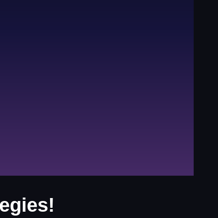
egies!