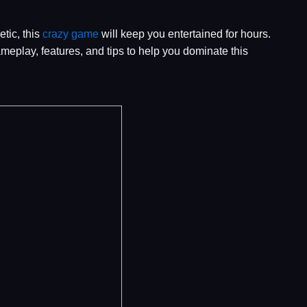
tic, this
crazy game
will keep you entertained for hours.
ameplay, features, and tips to help you dominate this