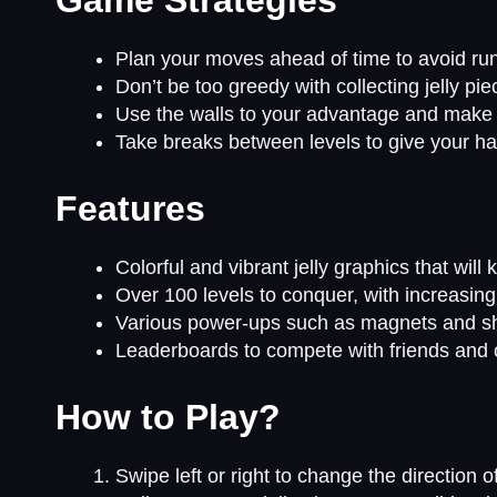
Plan your moves ahead of time to avoid runn
Don’t be too greedy with collecting jelly pi
Use the walls to your advantage and make sh
Take breaks between levels to give your ha
Features
Colorful and vibrant jelly graphics that wil
Over 100 levels to conquer, with increasing 
Various power-ups such as magnets and shi
Leaderboards to compete with friends and o
How to Play?
Swipe left or right to change the direction o