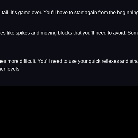
 tail, it’s game over. You’ll have to start again from the beginnin
es like spikes and moving blocks that you’ll need to avoid. Som
more difficult. You’ll need to use your quick reflexes and strate
her levels.