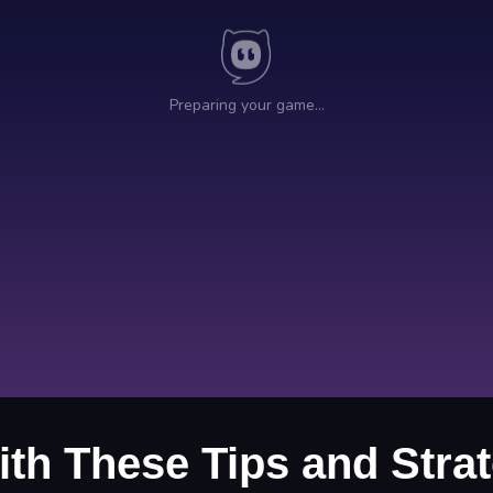
ith These Tips and Strat