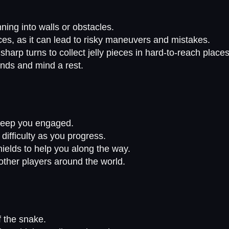
ing into walls or obstacles.
eces, as it can lead to risky maneuvers and mistakes.
arp turns to collect jelly pieces in hard-to-reach places
nds and mind a rest.
l keep you engaged.
difficulty as you progress.
elds to help you along the way.
ther players around the world.
f the snake.