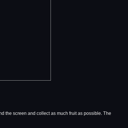
ound the screen and collect as much fruit as possible. The