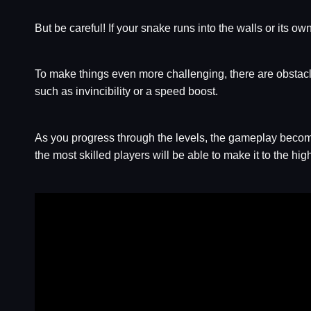
But be careful! If your snake runs into the walls or its own
To make things even more challenging, there are obstacl
such as invincibility or a speed boost.
As you progress through the levels, the gameplay becomes 
the most skilled players will be able to make it to the hig