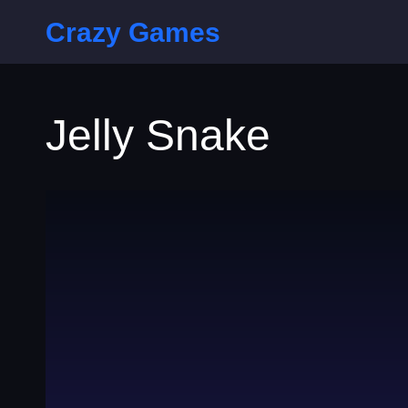
Crazy Games
Jelly Snake