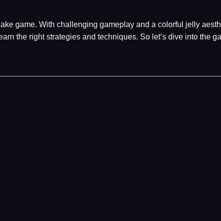
ake game. With challenging gameplay and a colorful jelly aesthe
earn the right strategies and techniques. So let’s dive into the g