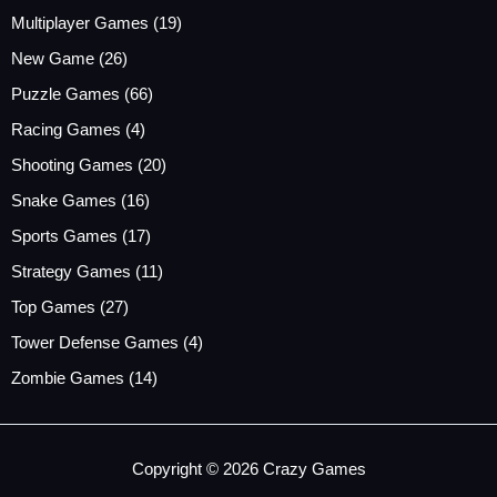
Multiplayer Games
(19)
New Game
(26)
Puzzle Games
(66)
Racing Games
(4)
Shooting Games
(20)
Snake Games
(16)
Sports Games
(17)
Strategy Games
(11)
Top Games
(27)
Tower Defense Games
(4)
Zombie Games
(14)
Copyright © 2026 Crazy Games