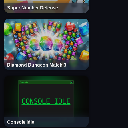
Super Number Defense
Diamond Dungeon Match 3
Console Idle