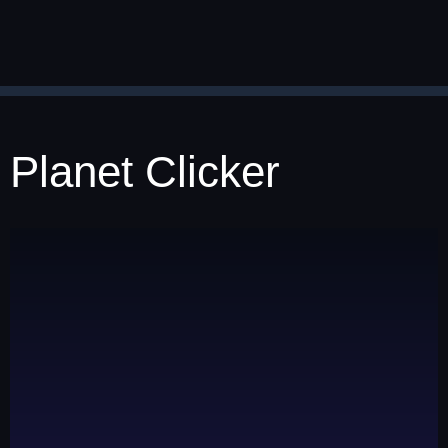
Planet Clicker