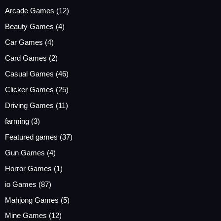
Arcade Games
(12)
Beauty Games
(4)
Car Games
(4)
Card Games
(2)
Casual Games
(46)
Clicker Games
(25)
Driving Games
(11)
farming
(3)
Featured games
(37)
Gun Games
(4)
Horror Games
(1)
io Games
(87)
Mahjong Games
(5)
Mine Games
(12)