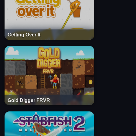
Getting Over It
Gold Digger FRVR