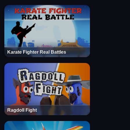
Karate Fighter Real Battles
Ragdoll Fight