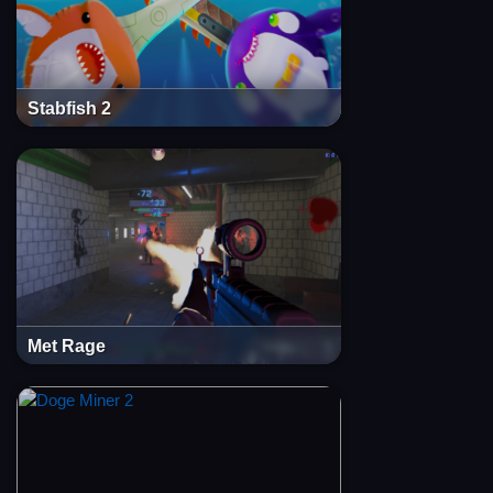
Stabfish 2
Met Rage