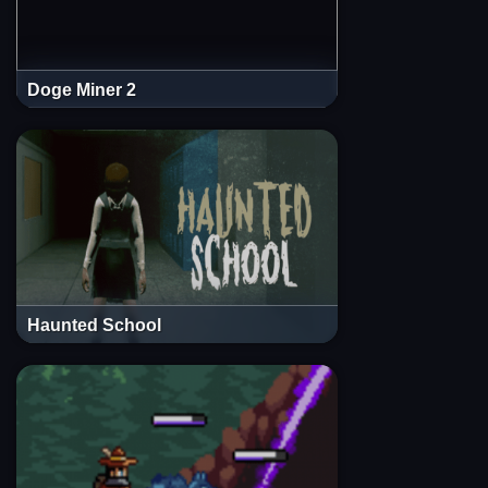
Doge Miner 2
Haunted School