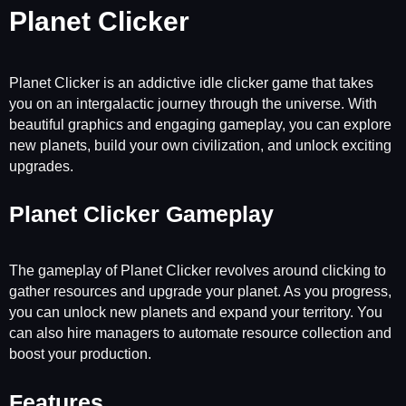
Planet Clicker
Planet Clicker is an addictive idle clicker game that takes
you on an intergalactic journey through the universe. With
beautiful graphics and engaging gameplay, you can explore
new planets, build your own civilization, and unlock exciting
upgrades.
Planet Clicker Gameplay
The gameplay of Planet Clicker revolves around clicking to
gather resources and upgrade your planet. As you progress,
you can unlock new planets and expand your territory. You
can also hire managers to automate resource collection and
boost your production.
Features