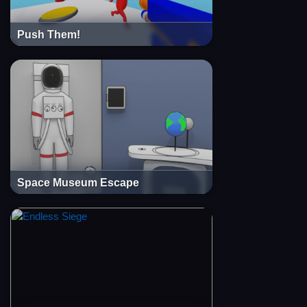
Push Them!
Space Museum Escape