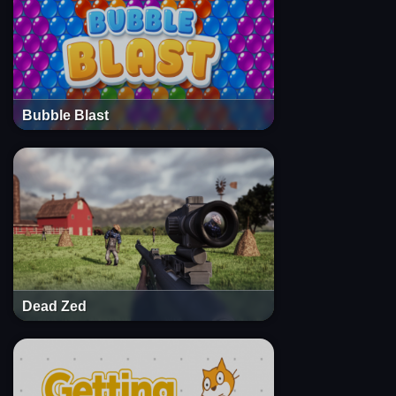
Bubble Blast
Dead Zed