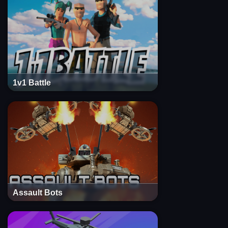
1v1 Battle
Assault Bots