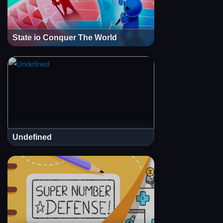
State io Conquer The World
Undefined