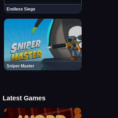
Endless Siege
Sniper Master
Latest Games