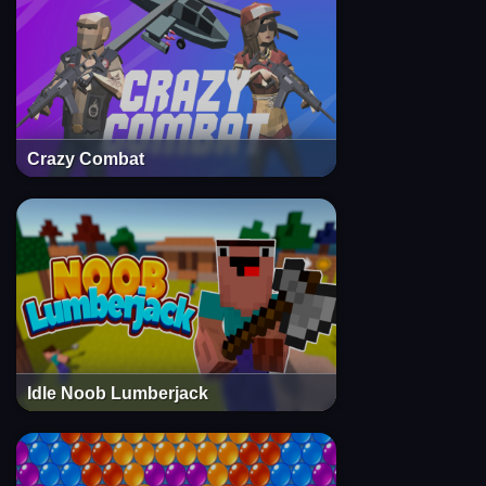
Crazy Combat
Idle Noob Lumberjack