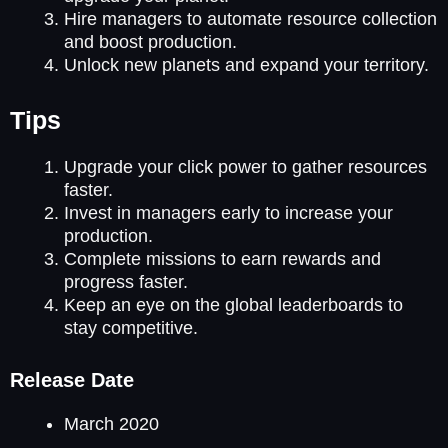
Hire managers to automate resource collection
and boost production.
Unlock new planets and expand your territory.
Tips
Upgrade your click power to gather resources
faster.
Invest in managers early to increase your
production.
Complete missions to earn rewards and
progress faster.
Keep an eye on the global leaderboards to
stay competitive.
Release Date
March 2020