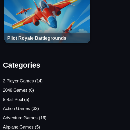
Pilot Royale Battlegrounds
Categories
2 Player Games
(14)
2048 Games
(6)
8 Ball Pool
(5)
Action Games
(33)
Adventure Games
(16)
Airplane Games
(5)