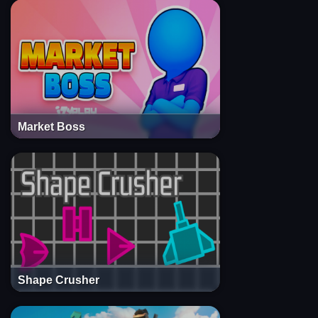
Market Boss
Shape Crusher