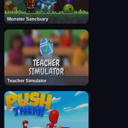
Monster Sanctuary
Teacher Simulator