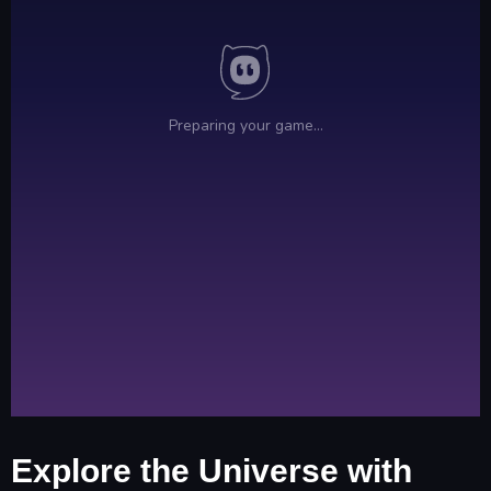
Explore the Universe with