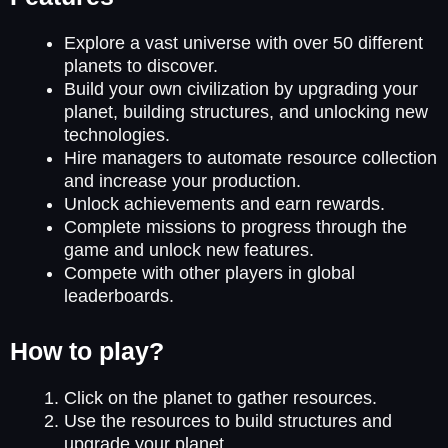
Explore a vast universe with over 50 different
planets to discover.
Build your own civilization by upgrading your
planet, building structures, and unlocking new
technologies.
Hire managers to automate resource collection
and increase your production.
Unlock achievements and earn rewards.
Complete missions to progress through the
game and unlock new features.
Compete with other players in global
leaderboards.
How to play?
Click on the planet to gather resources.
Use the resources to build structures and
upgrade your planet.