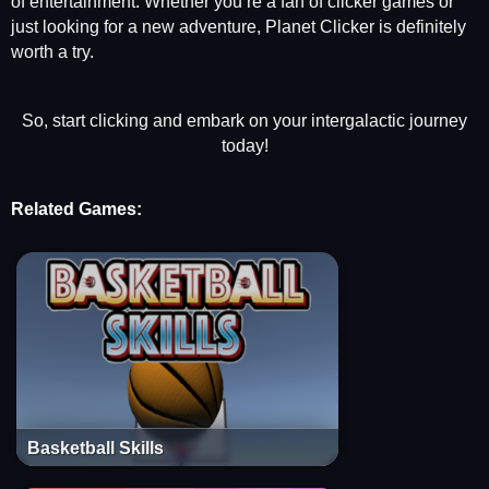
of entertainment. Whether you’re a fan of clicker games or
just looking for a new adventure, Planet Clicker is definitely
worth a try.
So, start clicking and embark on your intergalactic journey
today!
Related Games:
Basketball Skills