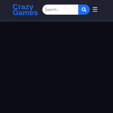
Crazy
☰
Games