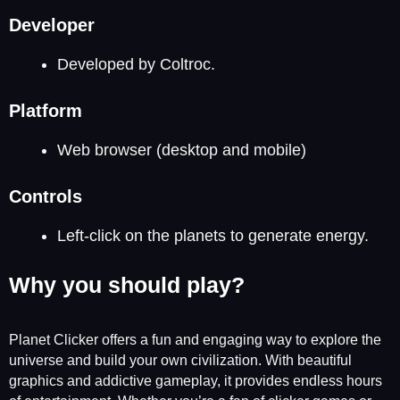
Developer
Developed by Coltroc.
Platform
Web browser (desktop and mobile)
Controls
Left-click on the planets to generate energy.
Why you should play?
Planet Clicker offers a fun and engaging way to explore the
universe and build your own civilization. With beautiful
graphics and addictive gameplay, it provides endless hours