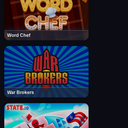
Word Chef
War Brokers