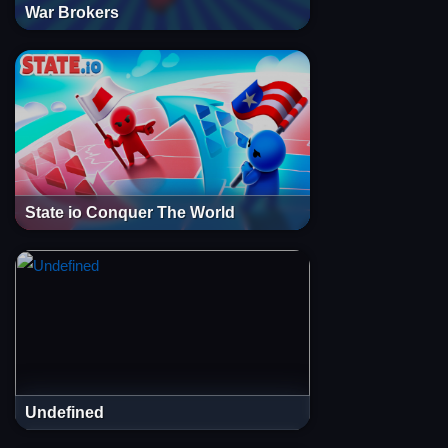
War Brokers
State io Conquer The World
Undefined