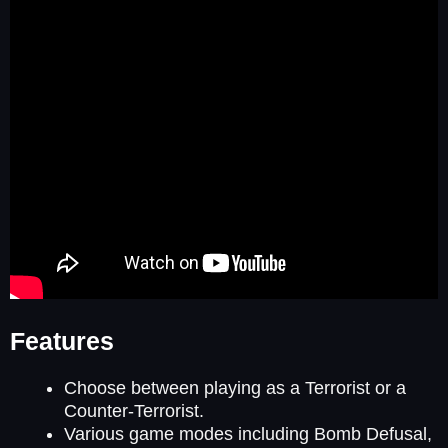
Features
Choose between playing as a Terrorist or a
Counter-Terrorist.
Various game modes including Bomb Defusal,