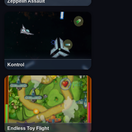
Zeppelin Assault
Kontrol
Endless Toy Flight