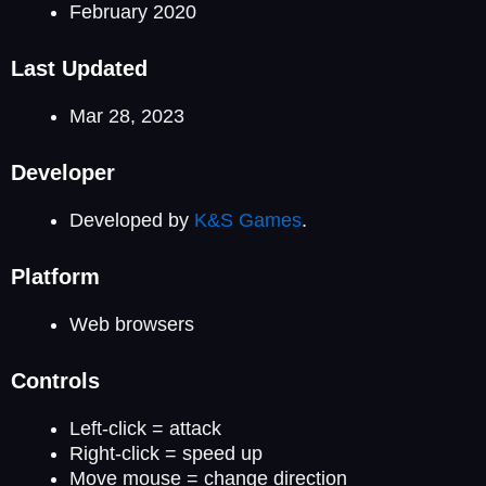
February 2020
Last Updated
Mar 28, 2023
Developer
Developed by
K&S Games
.
Platform
Web browsers
Controls
Left-click = attack
Right-click = speed up
Move mouse = change direction