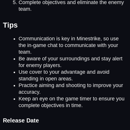
Complete objectives and eliminate the enemy
team.
Tips
Communication is key in Minestrike, so use
the in-game chat to communicate with your
team.
Be aware of your surroundings and stay alert
for enemy players.
Use cover to your advantage and avoid
standing in open areas.
Practice aiming and shooting to improve your
accuracy.
Keep an eye on the game timer to ensure you
complete objectives in time.
Release Date