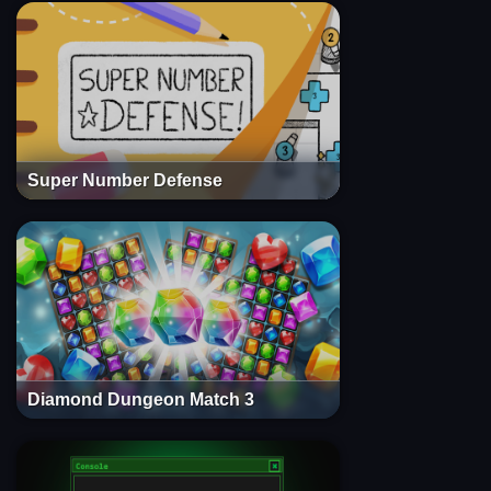
Super Number Defense
Diamond Dungeon Match 3