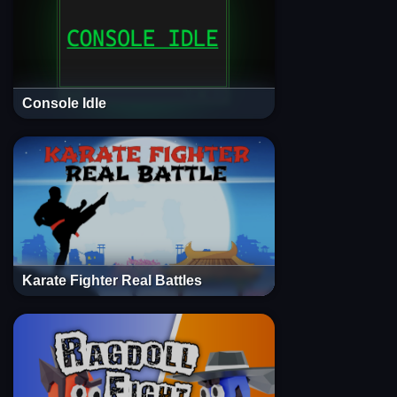
Console Idle
Karate Fighter Real Battles