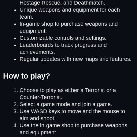
Hostage Rescue, and Deathmatch.
Unique weapons and equipment for each
team.
In-game shop to purchase weapons and
equipment.
Customizable controls and settings.
Leaderboards to track progress and
achievements.
Regular updates with new maps and features.
How to play?
Choose to play as either a Terrorist or a
Counter-Terrorist.
Select a game mode and join a game.
Use WASD keys to move and the mouse to
aim and shoot.
Use the in-game shop to purchase weapons
and equipment.