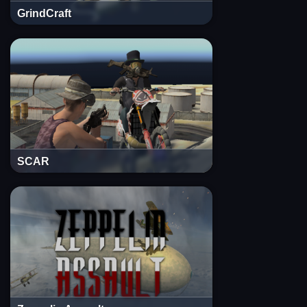
GrindCraft
SCAR