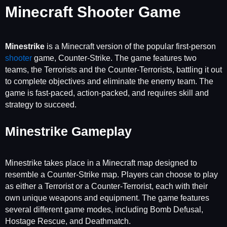
Minecraft Shooter Game
Minestrike
is a Minecraft version of the popular first-person
shooter
game, Counter-Strike. The game features two
teams, the Terrorists and the Counter-Terrorists, battling it out
to complete objectives and eliminate the enemy team. The
game is fast-paced, action-packed, and requires skill and
strategy to succeed.
Minestrike Gameplay
Minestrike takes place in a Minecraft map designed to
resemble a Counter-Strike map. Players can choose to play
as either a Terrorist or a Counter-Terrorist, each with their
own unique weapons and equipment. The game features
several different game modes, including Bomb Defusal,
Hostage Rescue, and Deathmatch.