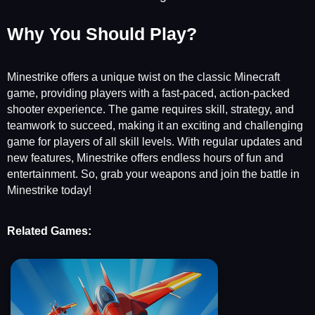
Why You Should Play?
Minestrike offers a unique twist on the classic Minecraft
game, providing players with a fast-paced, action-packed
shooter experience. The game requires skill, strategy, and
teamwork to succeed, making it an exciting and challenging
game for players of all skill levels. With regular updates and
new features, Minestrike offers endless hours of fun and
entertainment. So, grab your weapons and join the battle in
Minestrike today!
Related Games: