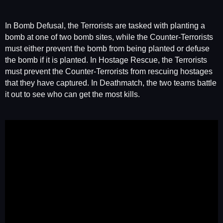
In Bomb Defusal, the Terrorists are tasked with planting a
bomb at one of two bomb sites, while the Counter-Terrorists
must either prevent the bomb from being planted or defuse
the bomb if it is planted. In Hostage Rescue, the Terrorists
must prevent the Counter-Terrorists from rescuing hostages
that they have captured. In Deathmatch, the two teams battle
it out to see who can get the most kills.