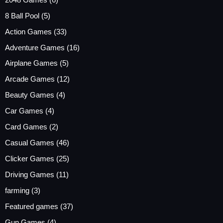
8 Ball Pool
(5)
Action Games
(33)
Adventure Games
(16)
Airplane Games
(5)
Arcade Games
(12)
Beauty Games
(4)
Car Games
(4)
Card Games
(2)
Casual Games
(46)
Clicker Games
(25)
Driving Games
(11)
farming
(3)
Featured games
(37)
Gun Games
(4)