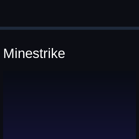
Minestrike