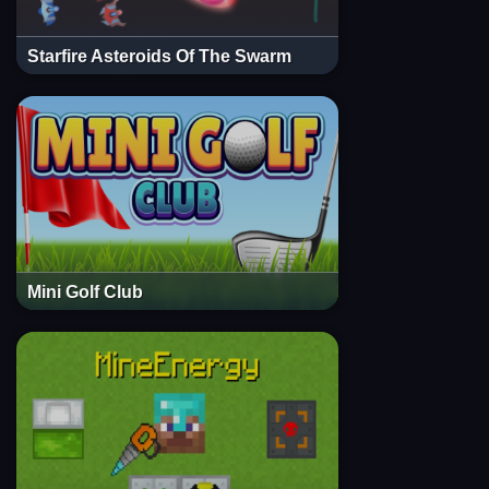
Starfire Asteroids Of The Swarm
Mini Golf Club