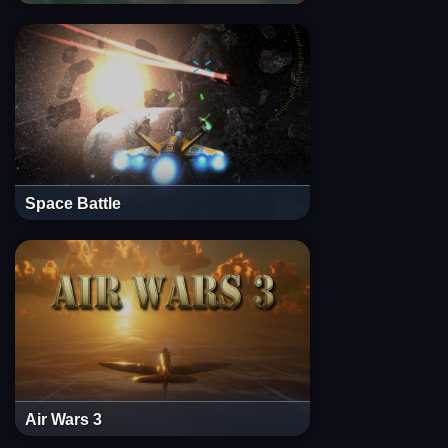
Space Battle
Air Wars 3