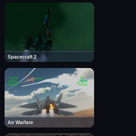
Spacecraft 2
Air Warfare