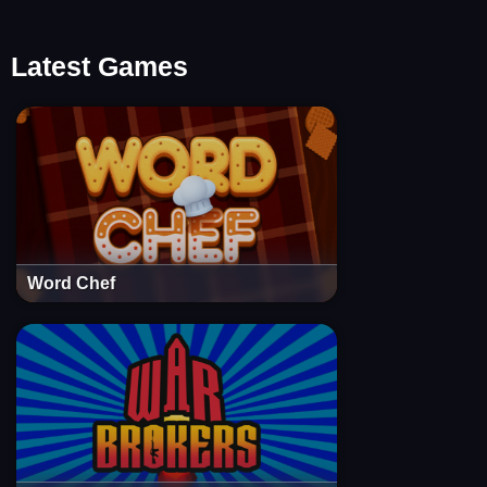
Latest Games
Word Chef