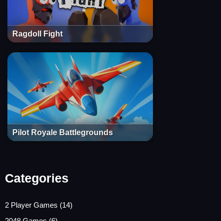
Ragdoll Fight
Pilot Royale Battlegrounds
Categories
2 Player Games
(14)
2048 Games
(6)