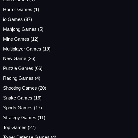
Horror Games
(1)
io Games
(87)
Mahjong Games
(5)
Mine Games
(12)
Multiplayer Games
(19)
New Game
(26)
Puzzle Games
(66)
Racing Games
(4)
Shooting Games
(20)
Snake Games
(16)
Sports Games
(17)
Strategy Games
(11)
Top Games
(27)
Tower Defense Games
(4)