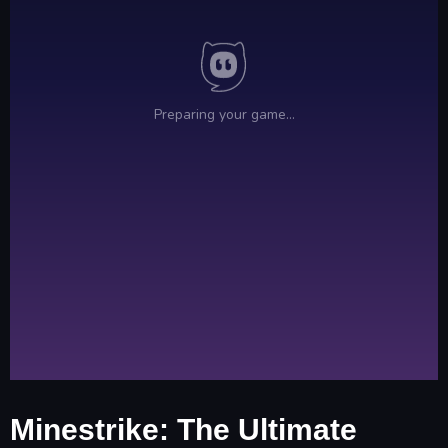
Minestrike: The Ultimate