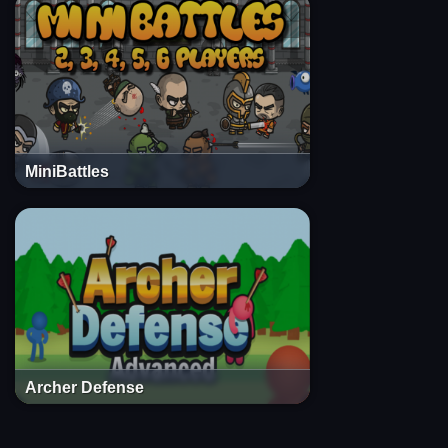
MiniBattles
Archer Defense