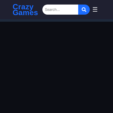
Crazy
☰
Games