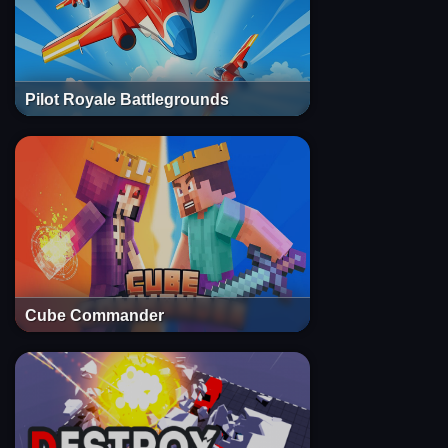
Pilot Royale Battlegrounds
Cube Commander