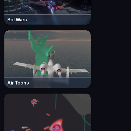
Sol Wars
Air Toons