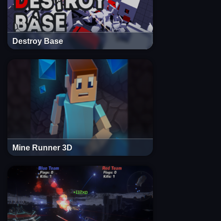
Destroy Base
Mine Runner 3D