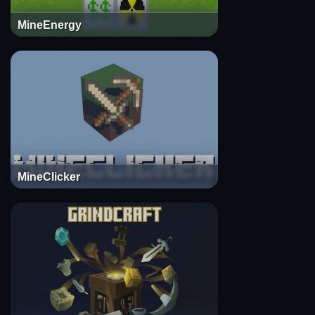
MineEnergy
MineClicker