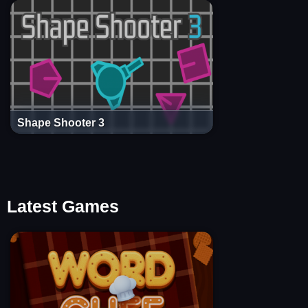
Shape Shooter 3
Latest Games