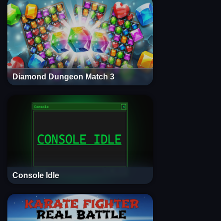
Diamond Dungeon Match 3
Console Idle