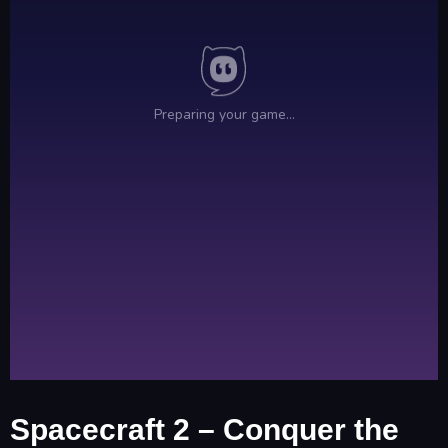
Spacecraft 2 – Conquer the