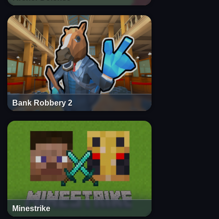
Bank Robbery 2
Minestrike