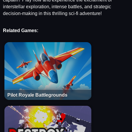
interstellar exploration, intense battles, and strategic
decision-making in this thrilling sci-fi adventure!
Related Games:
Pilot Royale Battlegrounds