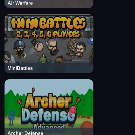
Air Warfare
MiniBattles
Archer Defense