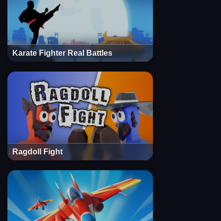
Karate Fighter Real Battles
Ragdoll Fight