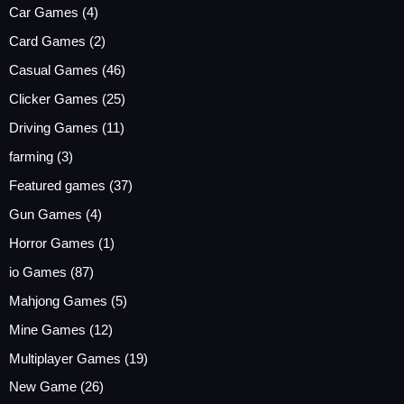
Car Games
(4)
Card Games
(2)
Casual Games
(46)
Clicker Games
(25)
Driving Games
(11)
farming
(3)
Featured games
(37)
Gun Games
(4)
Horror Games
(1)
io Games
(87)
Mahjong Games
(5)
Mine Games
(12)
Multiplayer Games
(19)
New Game
(26)