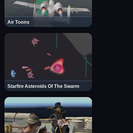
Air Toons
Starfire Asteroids Of The Swarm