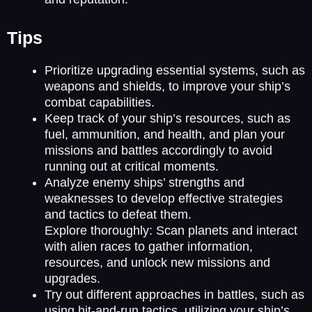
Tips
Prioritize upgrading essential systems, such as
weapons and shields, to improve your ship’s
combat capabilities.
Keep track of your ship’s resources, such as
fuel, ammunition, and health, and plan your
missions and battles accordingly to avoid
running out at critical moments.
Analyze enemy ships’ strengths and
weaknesses to develop effective strategies
and tactics to defeat them.
Explore thoroughly: Scan planets and interact
with alien races to gather information,
resources, and unlock new missions and
upgrades.
Try out different approaches in battles, such as
using hit-and-run tactics, utilizing your ship’s