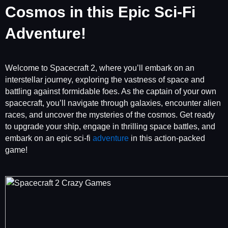
Cosmos in this Epic Sci-Fi
Adventure!
Welcome to Spacecraft 2, where you’ll embark on an
interstellar journey, exploring the vastness of space and
battling against formidable foes. As the captain of your own
spacecraft, you’ll navigate through galaxies, encounter alien
races, and uncover the mysteries of the cosmos. Get ready
to upgrade your ship, engage in thrilling space battles, and
embark on an epic sci-fi
adventure
in this action-packed
game!