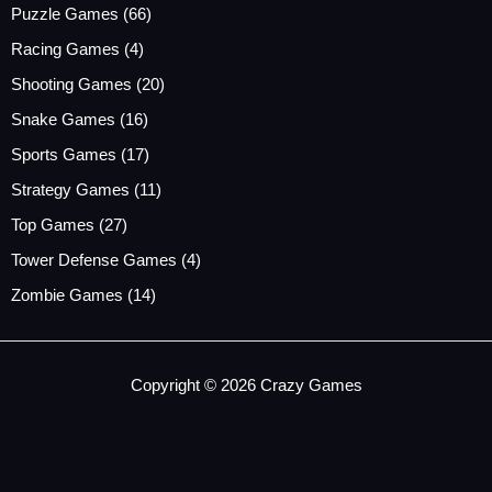
Puzzle Games
(66)
Racing Games
(4)
Shooting Games
(20)
Snake Games
(16)
Sports Games
(17)
Strategy Games
(11)
Top Games
(27)
Tower Defense Games
(4)
Zombie Games
(14)
Copyright © 2026 Crazy Games