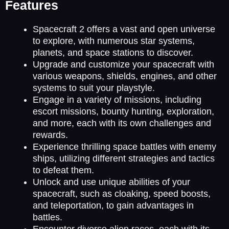
Features
Spacecraft 2 offers a vast and open universe
to explore, with numerous star systems,
planets, and space stations to discover.
Upgrade and customize your spacecraft with
various weapons, shields, engines, and other
systems to suit your playstyle.
Engage in a variety of missions, including
escort missions, bounty hunting, exploration,
and more, each with its own challenges and
rewards.
Experience thrilling space battles with enemy
ships, utilizing different strategies and tactics
to defeat them.
Unlock and use unique abilities of your
spacecraft, such as cloaking, speed boosts,
and teleportation, to gain advantages in
battles.
Encounter diverse alien races, each with its