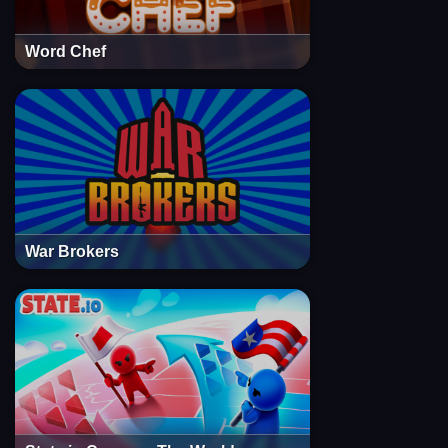
Word Chef
War Brokers