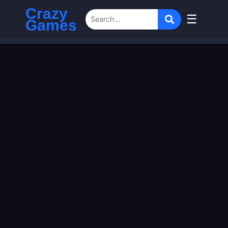
Crazy
☰
Games