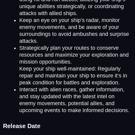
unique abilities strategically, or coordinating
attacks with allied ships.
Keep an eye on your ship’s radar, monitor
enemy movements, and be aware of your
surroundings to avoid ambushes and surprise
attacks.
Strategically plan your routes to conserve
resources and maximize your exploration and
mission opportunities.
Keep your ship well-maintained: Regularly
repair and maintain your ship to ensure it’s in
peak condition for battles and exploration.
Interact with alien races, gather information,
and stay updated with the latest intel on
enemy movements, potential allies, and
upcoming events to make informed decisions.
Release Date