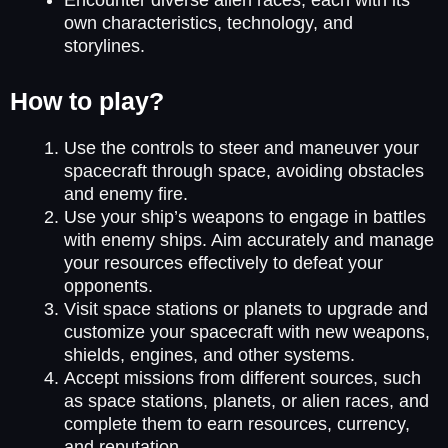
own characteristics, technology, and
storylines.
How to play?
Use the controls to steer and maneuver your
spacecraft through space, avoiding obstacles
and enemy fire.
Use your ship’s weapons to engage in battles
with enemy ships. Aim accurately and manage
your resources effectively to defeat your
opponents.
Visit space stations or planets to upgrade and
customize your spacecraft with new weapons,
shields, engines, and other systems.
Accept missions from different sources, such
as space stations, planets, or alien races, and
complete them to earn resources, currency,
and reputation.