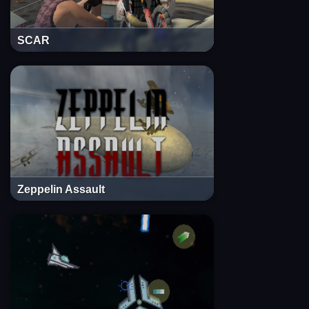
SCAR
Zeppelin Assault