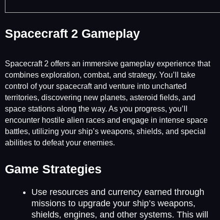
Spacecraft 2 Gameplay
Spacecraft 2 offers an immersive gameplay experience that
combines exploration, combat, and strategy. You’ll take
control of your spacecraft and venture into uncharted
territories, discovering new planets, asteroid fields, and
space stations along the way. As you progress, you’ll
encounter hostile alien races and engage in intense space
battles, utilizing your ship’s weapons, shields, and special
abilities to defeat your enemies.
Game Strategies
Use resources and currency earned through
missions to upgrade your ship’s weapons,
shields, engines, and other systems. This will