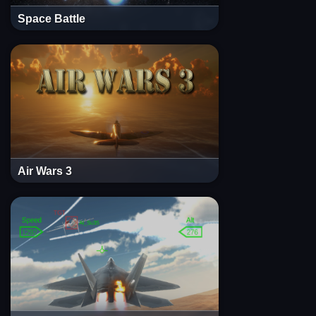
Space Battle
Air Wars 3