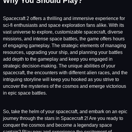
Why You Should Play?
Spacecraft 2 offers a thrilling and immersive experience for
sci-fi enthusiasts and space exploration fans alike. With its
vast universe to explore, customizable spacecraft, diverse
missions, and intense space battles, the game offers hours
of engaging gameplay. The strategic elements of managing
resources, upgrading your ship, and planning your battles
add depth to the gameplay and keep you engaged in
strategic decision-making. The unique abilities of your
spacecraft, the encounters with different alien races, and the
intriguing storyline will keep you hooked as you strive to
uncover the mysteries of the cosmos and emerge victorious
in epic space battles.
So, take the helm of your spacecraft, and embark on an epic
journey through the stars in Spacecraft 2! Are you ready to
conquer the cosmos and become a legendary space
captain? Play now and experience the excitement of