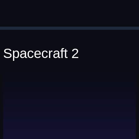
Spacecraft 2