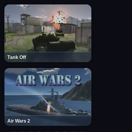
Tank Off
Air Wars 2