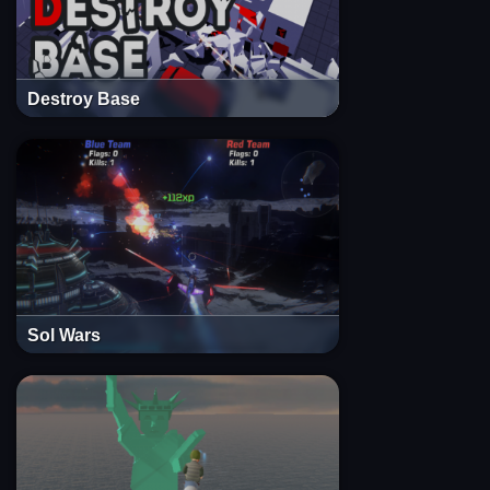
Destroy Base
Sol Wars