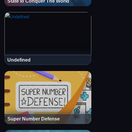
State io Conquer The World
Undefined
Super Number Defense