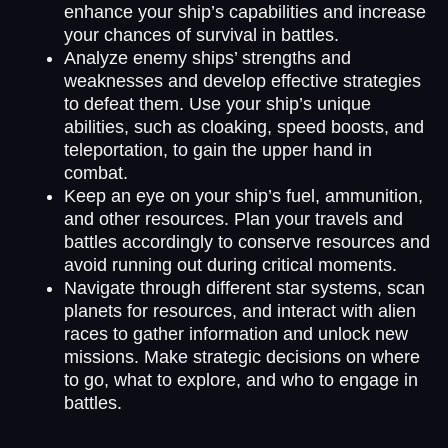
enhance your ship’s capabilities and increase
your chances of survival in battles.
Analyze enemy ships’ strengths and
weaknesses and develop effective strategies
to defeat them. Use your ship’s unique
abilities, such as cloaking, speed boosts, and
teleportation, to gain the upper hand in
combat.
Keep an eye on your ship’s fuel, ammunition,
and other resources. Plan your travels and
battles accordingly to conserve resources and
avoid running out during critical moments.
Navigate through different star systems, scan
planets for resources, and interact with alien
races to gather information and unlock new
missions. Make strategic decisions on where
to go, what to explore, and who to engage in
battles.