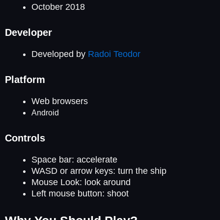
October 2018
Developer
Developed by
Radoi Teodor
Platform
Web browsers
Android
Controls
Space bar: accelerate
WASD or arrow keys: turn the ship
Mouse Look: look around
Left mouse button: shoot