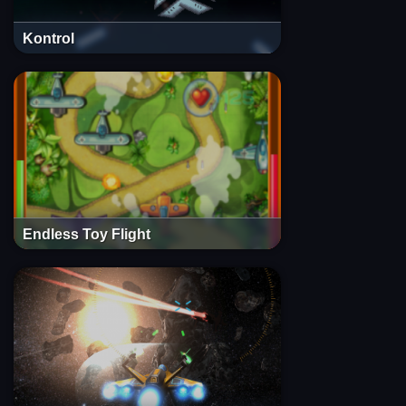
Kontrol
Endless Toy Flight