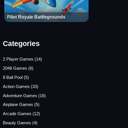
Pilot Royale Battlegrounds
Categories
2 Player Games
(14)
2048 Games
(6)
8 Ball Pool
(5)
Action Games
(33)
Adventure Games
(16)
Airplane Games
(5)
Arcade Games
(12)
Beauty Games
(4)